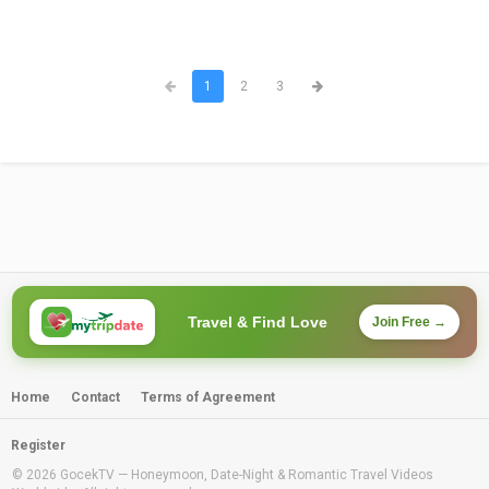
1
2
3
Travel & Find Love
Join Free →
Home
Contact
Terms of Agreement
Register
© 2026 GocekTV — Honeymoon, Date-Night & Romantic Travel Videos