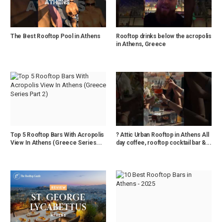
The Best Rooftop Pool in Athens
Rooftop drinks below the acropolis
in Athens, Greece
Top 5 Rooftop Bars With Acropolis
? Attic Urban Rooftop in Athens All
View In Athens (Greece Series...
day coffee, rooftop cocktail bar &...