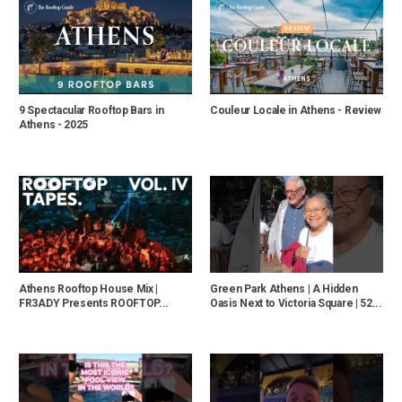
9 Spectacular Rooftop Bars in
Couleur Locale in Athens - Review
Athens - 2025
Athens Rooftop House Mix |
Green Park Athens | A Hidden
FR3ADY Presents ROOFTOP...
Oasis Next to Victoria Square | 52...