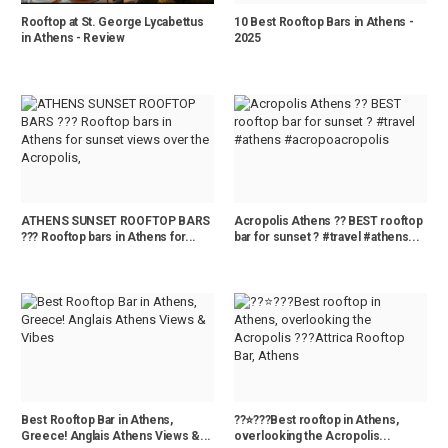
Rooftop at St. George Lycabettus
10 Best Rooftop Bars in Athens -
in Athens - Review
2025
ATHENS SUNSET ROOFTOP BARS
Acropolis Athens ?? BEST rooftop
??? Rooftop bars in Athens for...
bar for sunset ? #travel #athens...
Best Rooftop Bar in Athens,
?️?⭐️???Best rooftop in Athens,
Greece! Anglais Athens Views &...
overlooking the Acropolis...