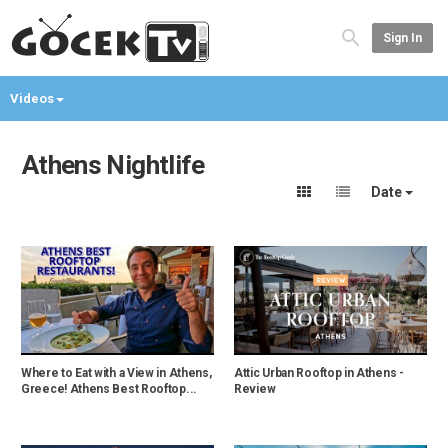
Sign In
Videos
Athens Nightlife
Date
Where to Eat with a View in Athens,
Attic Urban Rooftop in Athens -
Greece! Athens Best Rooftop...
Review