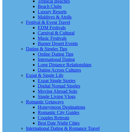
Tropical Beaches
Beach Clubs
Luxury Resorts
Maldives & Atolls
Festival & Event Travel
EDM Festivals
Carnival & Cultural
Music Festivals
Burner Desert Events
Dating & Singles Tips
Online Dating Tips
International Dating
Long Distance Relationships
Dating Across Cultures
Expat & Single Life
Expat Single Stories
Digital Nomad Singles
Moving Abroad Solo
Single Living Vlogs
Romantic Getaways
Honeymoon Destinations
Romantic City Guides
Couples Retreats
Best Date Night Cities
International Dating & Romance Travel