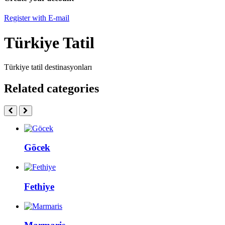
Register with E-mail
Türkiye Tatil
Türkiye tatil destinasyonları
Related categories
Göcek
Fethiye