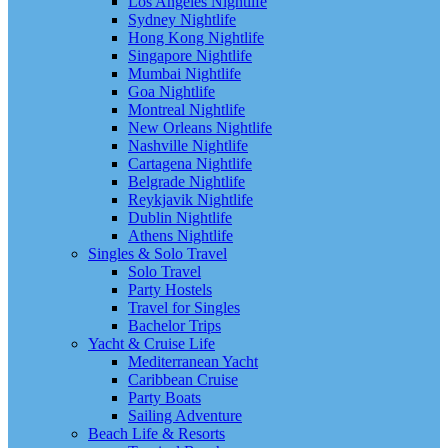
Los Angeles Nightlife
Sydney Nightlife
Hong Kong Nightlife
Singapore Nightlife
Mumbai Nightlife
Goa Nightlife
Montreal Nightlife
New Orleans Nightlife
Nashville Nightlife
Cartagena Nightlife
Belgrade Nightlife
Reykjavik Nightlife
Dublin Nightlife
Athens Nightlife
Singles & Solo Travel
Solo Travel
Party Hostels
Travel for Singles
Bachelor Trips
Yacht & Cruise Life
Mediterranean Yacht
Caribbean Cruise
Party Boats
Sailing Adventure
Beach Life & Resorts