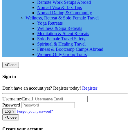
Remote Work Setups Abroad
Nomad Visa & Tax Tips
Nomad Dating & Community
Wellness, Retreat & Solo Female Travel
Yoga Retreats
Wellness & Spa Retreats
Meditation & Silent Retreats
Solo Female Travel Safety
Spiritual & Healing Travel
Fitness & Bootcamp Camps Abroad
Women-Only Group Tours
×
Close
Sign in
Don't have an account yet? Register today!
Register
Username/Email
Password
Login
Forgot your password?
×
Close
Create your account