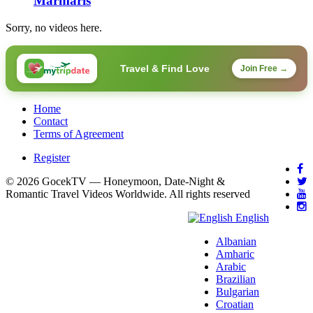
Marmaris
Sorry, no videos here.
Travel & Find Love
Join Free →
Home
Contact
Terms of Agreement
Register
© 2026 GocekTV — Honeymoon, Date-Night &
Romantic Travel Videos Worldwide. All rights reserved
English
Albanian
Amharic
Arabic
Brazilian
Bulgarian
Croatian