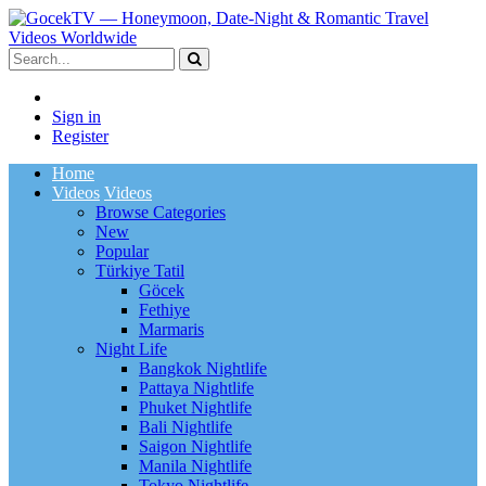
Sign in
Register
Home
Videos
Videos
Browse Categories
New
Popular
Türkiye Tatil
Göcek
Fethiye
Marmaris
Night Life
Bangkok Nightlife
Pattaya Nightlife
Phuket Nightlife
Bali Nightlife
Saigon Nightlife
Manila Nightlife
Tokyo Nightlife