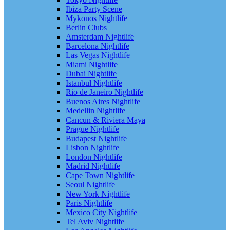
Ibiza Party Scene
Mykonos Nightlife
Berlin Clubs
Amsterdam Nightlife
Barcelona Nightlife
Las Vegas Nightlife
Miami Nightlife
Dubai Nightlife
Istanbul Nightlife
Rio de Janeiro Nightlife
Buenos Aires Nightlife
Medellin Nightlife
Cancun & Riviera Maya
Prague Nightlife
Budapest Nightlife
Lisbon Nightlife
London Nightlife
Madrid Nightlife
Cape Town Nightlife
Seoul Nightlife
New York Nightlife
Paris Nightlife
Mexico City Nightlife
Tel Aviv Nightlife