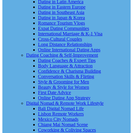
Dating in Latin America
Dating in Eastern Europe
Dating in Southeast Asia
Dating in Japan & Korea
Romance Tourism Vlogs
Expat Dating Communities
International Marriage & K-1 Visa
Cross-Cultural Couples
Long Distance Relationships
Online International Dating Apps
Dating Coaching & Self-Improvement
Dating Coaches & Expert Tips
Body Language & Attraction
Confidence & Charisma Building
Conversation Skills & Flirting
Style & Grooming for Men
Beauty & Style for Women
First Date Advice
Online Dating App Strategy
Digital Nomad & Remote Work Lifestyle
Bali Digital Nomad Life
Lisbon Remote Workers
Mexico City Nomads
Chiang Mai Nomad Scene
Coworking & Coliving Spaces