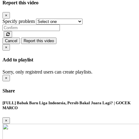
Report this video
×
Specify problem
Cancel
Report this video
×
Add to playlist
Sorry, only registred users can create playlists.
×
Share
[FULL] Babak Baru Liga Indonesia, Persib Bakal Juara Lagi? | GOCEK
MARCO
×