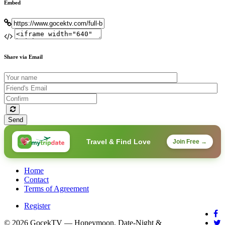
Embed
Share via Email
Send
Travel & Find Love
Join Free →
Home
Contact
Terms of Agreement
Register
© 2026 GocekTV — Honeymoon, Date-Night &