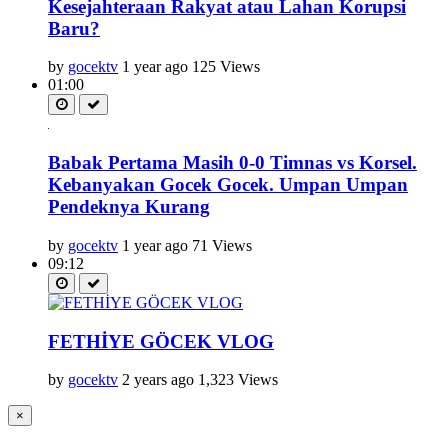
Kesejahteraan Rakyat atau Lahan Korupsi
Baru?
by
gocektv
1 year ago
125 Views
01:00
Babak Pertama Masih 0-0 Timnas vs Korsel.
Kebanyakan Gocek Gocek. Umpan Umpan
Pendeknya Kurang
by
gocektv
1 year ago
71 Views
09:12
FETHİYE GÖCEK VLOG
by
gocektv
2 years ago
1,323 Views
×