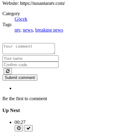
Website: https://nusantaratv.com/
Category
Göcek
Tags
ntv
,
news
,
breaking news
Submit comment
Be the first to comment
Up Next
00:27