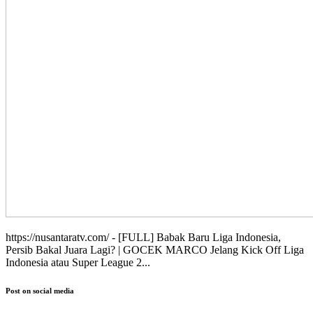
https://nusantaratv.com/ - [FULL] Babak Baru Liga Indonesia,
Persib Bakal Juara Lagi? | GOCEK MARCO Jelang Kick Off Liga
Indonesia atau Super League 2...
Post on social media