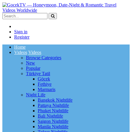
Sign in
Register
Home
Videos
Videos
Browse Categories
New
Popular
Türkiye Tatil
Göcek
Fethiye
Marmaris
Night Life
Bangkok Nightlife
Pattaya Nightlife
Phuket Nightlife
Bali Nightlife
Saigon Nightlife
Manila Nightlife
Tokyo Nightlife