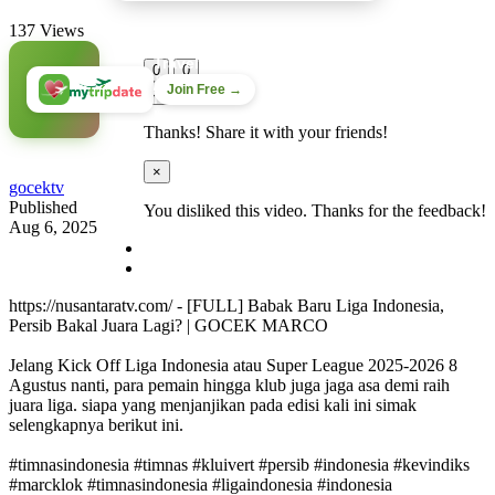
137 Views
Travel
0
0
&
Join Free →
×
Find
Love
Thanks! Share it with your friends!
×
gocektv
Published
You disliked this video. Thanks for the feedback!
Aug 6, 2025
https://nusantaratv.com/ - [FULL] Babak Baru Liga Indonesia,
Persib Bakal Juara Lagi? | GOCEK MARCO
Jelang Kick Off Liga Indonesia atau Super League 2025-2026 8
Agustus nanti, para pemain hingga klub juga jaga asa demi raih
juara liga. siapa yang menjanjikan pada edisi kali ini simak
selengkapnya berikut ini.
#timnasindonesia #timnas #kluivert #persib #indonesia #kevindiks
#marcklok #timnasindonesia #ligaindonesia #indonesia