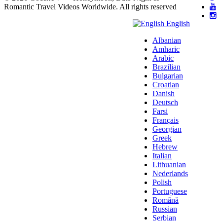
Romantic Travel Videos Worldwide. All rights reserved
English
Albanian
Amharic
Arabic
Brazilian
Bulgarian
Croatian
Danish
Deutsch
Farsi
Français
Georgian
Greek
Hebrew
Italian
Lithuanian
Nederlands
Polish
Portuguese
Română
Russian
Serbian