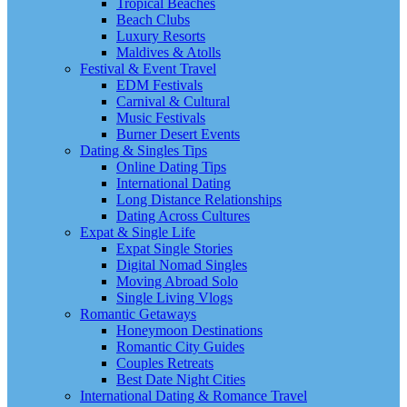
Tropical Beaches
Beach Clubs
Luxury Resorts
Maldives & Atolls
Festival & Event Travel
EDM Festivals
Carnival & Cultural
Music Festivals
Burner Desert Events
Dating & Singles Tips
Online Dating Tips
International Dating
Long Distance Relationships
Dating Across Cultures
Expat & Single Life
Expat Single Stories
Digital Nomad Singles
Moving Abroad Solo
Single Living Vlogs
Romantic Getaways
Honeymoon Destinations
Romantic City Guides
Couples Retreats
Best Date Night Cities
International Dating & Romance Travel