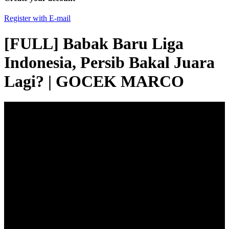
Register with E-mail
[FULL] Babak Baru Liga
Indonesia, Persib Bakal Juara
Lagi? | GOCEK MARCO