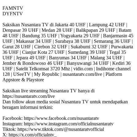
FAMNTV
DYFNTV
Saksikan Nusantara TV di Jakarta 40 UHF | Lampung 42 UHF |
Denpasar 39 UHF | Medan 28 UHF | Balikpapan 29 UHF | Batam
48 UHF | Bandung 35 UHF | Yogyakarta 29 UHF | Banjarmasin 45
UHF | Makassar 34 UHF | Surabaya 38 UHF | Semarang 36 UHF |
Garut 28 UHF | Cirebon 32 UHF | Sukabumi 32 UHF | Purwakarta
36 UHF | Cianjur Kota 27 UHF | Sumedang 39 UHF | Tegal 35
UHF | Jepara 49 UHF | Banyumas 34 UHF | Malang 34 UHF |
Jember & Bondowoso 46 UHF | Banyuwangi 34 UHF | Kediri 36
UHF | Satelit Telkomsat 3720 Mhz | vidio.com | Indihome channel
128 | USeeTV | My Republic | nusantaratv.com/live | Platform
Appstore & Playstore
Saksikan live streaming Nusantara TV hanya di
https://nusantaratv.com/live
Dan follow akun media sosial Nusantara TV untuk mendapatkan
beragam informasi terkini:
Facebook: https://www.facebook.com/nusantaratv
Instagram: https://www.instagram.com/officialnusantaratv
Tiktok: https://www.tiktok.com/@nusantaratvofficial
X: https://x.com/officialntv_