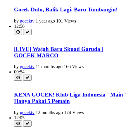
Gocek Dulu, Balik Lagi, Baru Tumbangin!
by
gocektv
1 year ago
101 Views
12:56
[LIVE] Wajah Baru Skuad Garuda |
GOCEK MARCO
by
gocektv
11 months ago
166 Views
00:54
KENA GOCEK! Klub Liga Indonesia "Main"
Hanya Pakai 5 Pemain
by
gocektv
12 months ago
174 Views
12:05