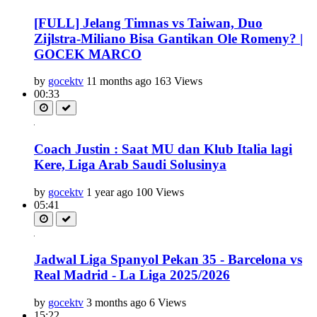
[FULL] Jelang Timnas vs Taiwan, Duo
Zijlstra-Miliano Bisa Gantikan Ole Romeny? |
GOCEK MARCO
by
gocektv
11 months ago
163 Views
00:33
Coach Justin : Saat MU dan Klub Italia lagi
Kere, Liga Arab Saudi Solusinya
by
gocektv
1 year ago
100 Views
05:41
Jadwal Liga Spanyol Pekan 35 - Barcelona vs
Real Madrid - La Liga 2025/2026
by
gocektv
3 months ago
6 Views
15:22