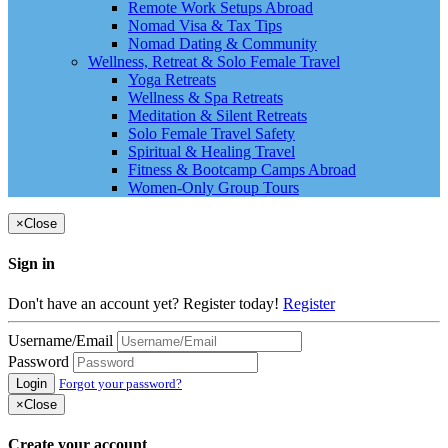
Remote Work Setups Abroad
Nomad Visa & Tax Tips
Nomad Dating & Community
Wellness, Retreat & Solo Female Travel
Yoga Retreats
Wellness & Spa Retreats
Meditation & Silent Retreats
Solo Female Travel Safety
Spiritual & Healing Travel
Fitness & Bootcamp Camps Abroad
Women-Only Group Tours
×
Close
Sign in
Don't have an account yet? Register today!
Register
Username/Email
Password
Login
Forgot your password?
×
Close
Create your account