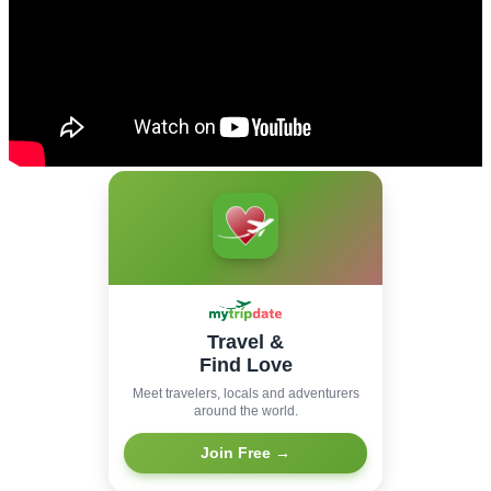
Travel &
Find Love
Meet travelers, locals and adventurers
around the world.
Join Free →