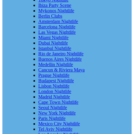
Ibiza Party Scene
Mykonos Nightlife
Berlin Clubs
Amsterdam Nightlife
Barcelona Nightlife
Las Vegas Nightlife
Miami Nightlife
Dubai Nightlife
Istanbul Nightlife
Rio de Janeiro Nightlife
Buenos Aires Nightlife
Medellin Nightlife
Cancun & Riviera Maya
Prague Nightlife
Budapest Nightlife
Lisbon Nightlife
London Nightlife
Madrid Nightlife
Cape Town Nightlife
Seoul Nightlife
New York Nightlife
Paris Nightlife
Mexico City Nightlife
Tel Aviv Nightlife