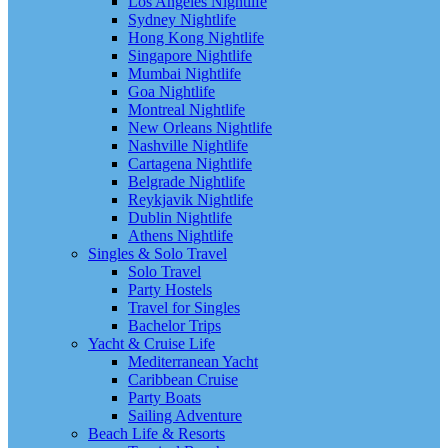
Los Angeles Nightlife
Sydney Nightlife
Hong Kong Nightlife
Singapore Nightlife
Mumbai Nightlife
Goa Nightlife
Montreal Nightlife
New Orleans Nightlife
Nashville Nightlife
Cartagena Nightlife
Belgrade Nightlife
Reykjavik Nightlife
Dublin Nightlife
Athens Nightlife
Singles & Solo Travel
Solo Travel
Party Hostels
Travel for Singles
Bachelor Trips
Yacht & Cruise Life
Mediterranean Yacht
Caribbean Cruise
Party Boats
Sailing Adventure
Beach Life & Resorts