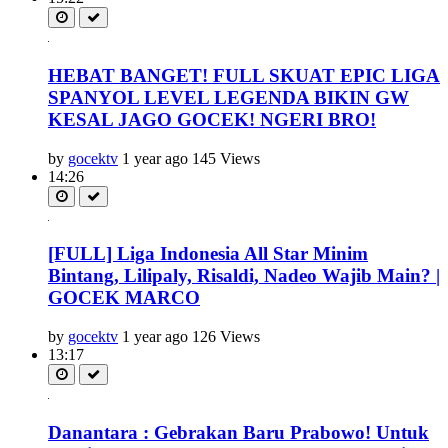
HEBAT BANGET! FULL SKUAT EPIC LIGA
SPANYOL LEVEL LEGENDA BIKIN GW
KESAL JAGO GOCEK! NGERI BRO!
by
gocektv
1 year ago
145 Views
14:26
[FULL] Liga Indonesia All Star Minim
Bintang, Lilipaly, Risaldi, Nadeo Wajib Main? |
GOCEK MARCO
by
gocektv
1 year ago
126 Views
13:17
Danantara : Gebrakan Baru Prabowo! Untuk