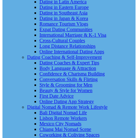
Dating in Latin America
Dating in Eastern Europe
Dating in Southeast Asia
Dating in Japan & Korea
Romance Tourism Vlogs
Expat Dating Communities
International Marriage & K-1 Visa
Cross-Cultural Couples
Long Distance Relationships
Online International Dating Apps
Dating Coaching & Self-Improvement
Dating Coaches & Expert Tips
Body Language & Attraction
Confidence & Charisma Building
Conversation Skills & Flirting
Style & Grooming for Men
Beauty & Style for Women
First Date Advice
Online Dating App Strategy
Digital Nomad & Remote Work Lifestyle
Bali Digital Nomad Life
Lisbon Remote Workers
Mexico City Nomads
Chiang Mai Nomad Scene
Coworking & Coliving Spaces