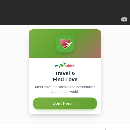
Travel &
Find Love
Meet travelers, locals and adventurers
around the world.
Join Free →