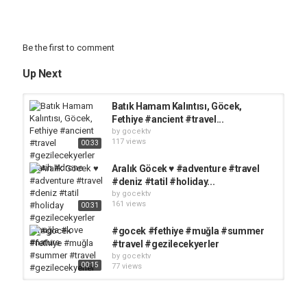
Be the first to comment
Up Next
Batık Hamam Kalıntısı, Göcek,
Fethiye #ancient #travel...
by
gocektv
117 views
00:33
Aralık Göcek ♥️ #adventure #travel
#deniz #tatil #holiday...
by
gocektv
161 views
00:31
#gocek #fethiye #muğla #summer
#travel #gezilecekyerler
by
gocektv
00:15
77 views
Antik Deniz Feneri, Göcek, Fethiye
#ancient #travel #gezilecekyerler...