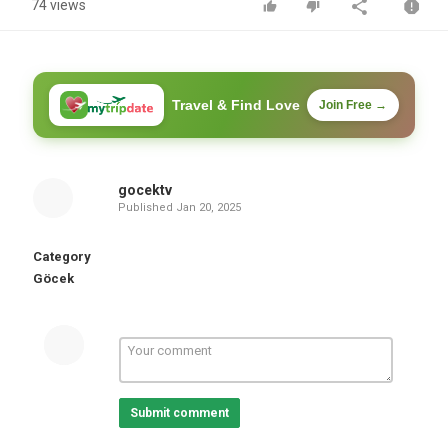
74 views
Travel & Find Love
Join Free →
gocektv
Published
Jan 20, 2025
Category
Göcek
Submit comment