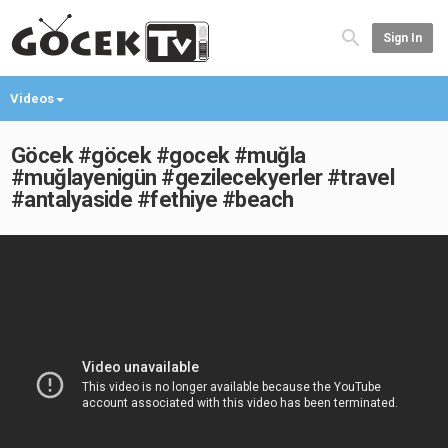
Sign In
Videos
Göcek #göcek #gocek #muğla
#muğlayenigün #gezilecekyerler #travel
#antalyaside #fethiye #beach