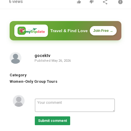
6 views
Travel & Find Love
Join Free →
gocektv
Published
May 26, 2026
Category
Women-Only Group Tours
Submit comment