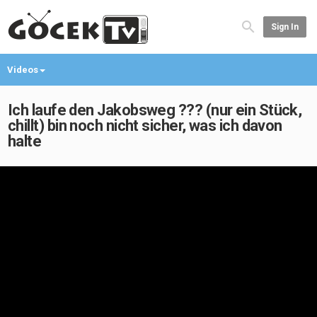
Sign In
Videos
Ich laufe den Jakobsweg ??? (nur ein Stück,
chillt) bin noch nicht sicher, was ich davon
halte