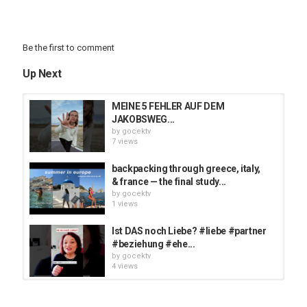
Be the first to comment
Up Next
MEINE 5 FEHLER AUF DEM
JAKOBSWEG...
by
gocektv
7 views
backpacking through greece, italy,
& france — the final study...
by
gocektv
1 views
Ist DAS noch Liebe? #liebe #partner
#beziehung #ehe...
by
gocektv
4 views
This moment stuck in our heads
rent free ? | @thirdpartychannel...