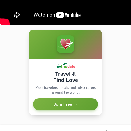
Travel &
Find Love
Meet travelers, locals and adventurers
around the world.
Join Free →