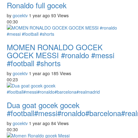
Ronaldo full gocek
by
gocektv
1 year ago
93 Views
00:30
MOMEN RONALDO GOCEK
GOCEK MESSI #ronaldo #messi
#football #shorts
by
gocektv
1 year ago
185 Views
00:23
Dua goat gocek gocek
#football#messi#ronaldo#barcelona#rea
by
gocektv
1 year ago
84 Views
00:30