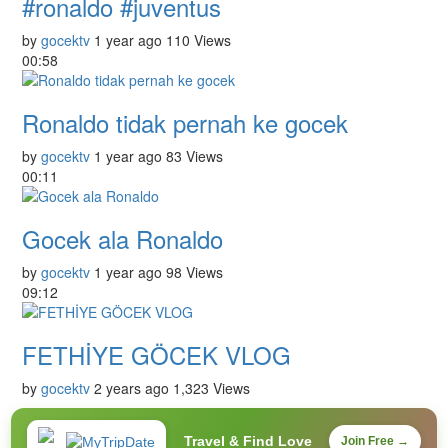
#ronaldo #juventus
by
gocektv
1 year ago
110 Views
00:58
Ronaldo tidak pernah ke gocek
by
gocektv
1 year ago
83 Views
00:11
Gocek ala Ronaldo
by
gocektv
1 year ago
98 Views
09:12
FETHİYE GÖCEK VLOG
by
gocektv
2 years ago
1,323 Views
Travel & Find Love
Join Free →