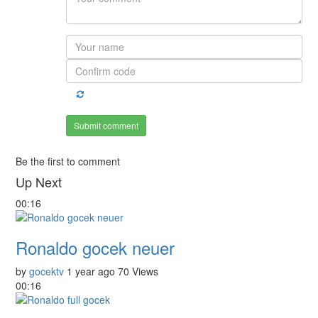
Submit comment
Be the first to comment
Up Next
00:16
Ronaldo gocek neuer
by
gocektv
1 year ago
70 Views
00:16