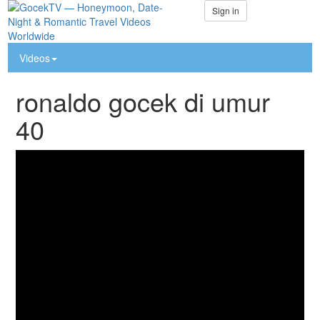
Sign in
Videos
ronaldo gocek di umur
40