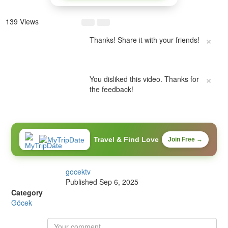
139 Views
×
Thanks! Share it with your friends!
×
You disliked this video. Thanks for
the feedback!
Travel & Find Love
Join Free →
gocektv
Published
Sep 6, 2025
Category
Göcek