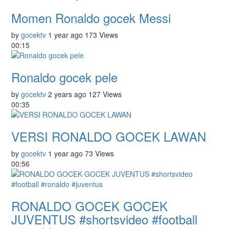
Momen Ronaldo gocek Messi
by
gocektv
1 year ago
173 Views
00:15
Ronaldo gocek pele
by
gocektv
2 years ago
127 Views
00:35
VERSI RONALDO GOCEK LAWAN
by
gocektv
1 year ago
73 Views
00:56
RONALDO GOCEK GOCEK
JUVENTUS #shortsvideo #football