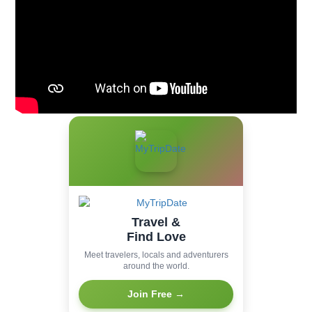
Travel &
Find Love
Meet travelers, locals and adventurers
around the world.
Join Free →