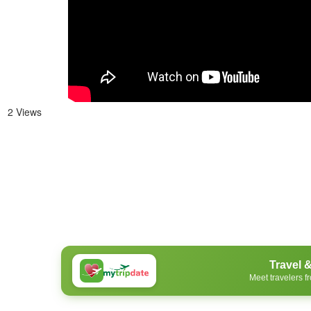
2 Views
Travel 
Meet travelers f