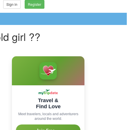
Sign in
Register
d girl ??
Travel &
Find Love
Meet travelers, locals and adventurers
around the world.