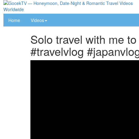
Home
Videos
Solo travel with me to
#travelvlog #japanvlog