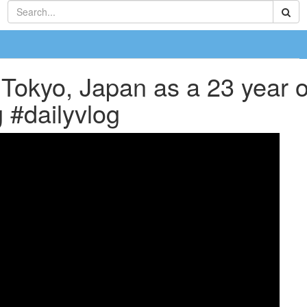
 Tokyo, Japan as a 23 year ol
 #dailyvlog