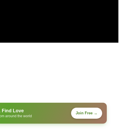
& Find Love
Join Free →
rom around the world