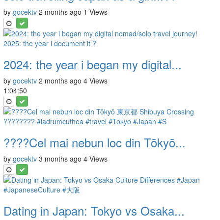
by
gocektv
2 months ago
1 Views
2024: the year i began my digital...
by
gocektv
2 months ago
4 Views
1:04:50
????Cel mai nebun loc din Tōkyō...
by
gocektv
3 months ago
4 Views
Dating in Japan: Tokyo vs Osaka...