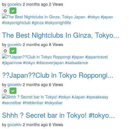
by
gocektv
2 months ago
2 Views
The Best Nightclubs In Ginza, Tokyo...
by
gocektv
2 months ago
8 Views
??Japan??Club in Tokyo Roppongi...
by
gocektv
2 months ago
6 Views
Shhh ? Secret bar in Tokyo! #tokyo...
by
gocektv
2 months ago
6 Views