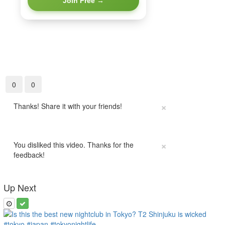
Join Free →
0
0
×
Thanks! Share it with your friends!
×
You disliked this video. Thanks for the
feedback!
Up Next