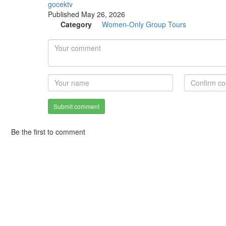
gocektv
Published
May 26, 2026
Category
Women-Only Group Tours
Submit comment
Be the first to comment