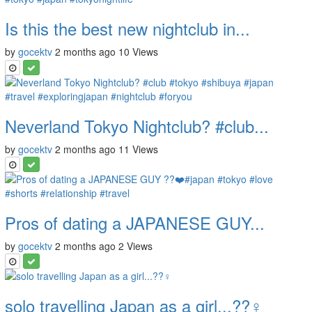
Is this the best new nightclub in...
by
gocektv
2 months ago
10 Views
Neverland Tokyo Nightclub? #club...
by
gocektv
2 months ago
11 Views
Pros of dating a JAPANESE GUY...
by
gocektv
2 months ago
2 Views
solo travelling Japan as a girl...??‍♀️