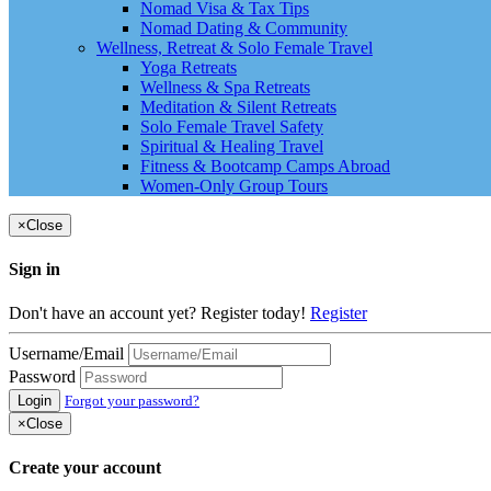
Nomad Visa & Tax Tips
Nomad Dating & Community
Wellness, Retreat & Solo Female Travel
Yoga Retreats
Wellness & Spa Retreats
Meditation & Silent Retreats
Solo Female Travel Safety
Spiritual & Healing Travel
Fitness & Bootcamp Camps Abroad
Women-Only Group Tours
×
Close
Sign in
Don't have an account yet? Register today!
Register
Username/Email
Password
Login
Forgot your password?
×
Close
Create your account