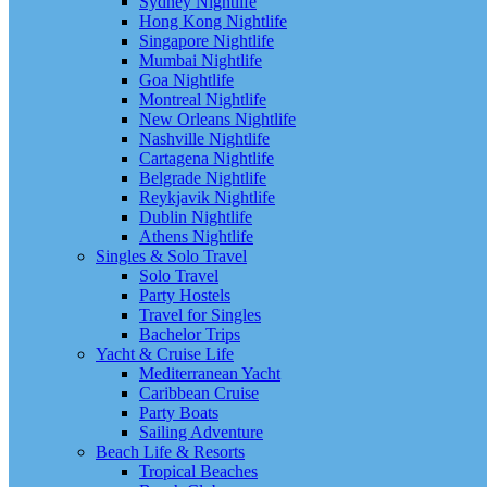
Sydney Nightlife
Hong Kong Nightlife
Singapore Nightlife
Mumbai Nightlife
Goa Nightlife
Montreal Nightlife
New Orleans Nightlife
Nashville Nightlife
Cartagena Nightlife
Belgrade Nightlife
Reykjavik Nightlife
Dublin Nightlife
Athens Nightlife
Singles & Solo Travel
Solo Travel
Party Hostels
Travel for Singles
Bachelor Trips
Yacht & Cruise Life
Mediterranean Yacht
Caribbean Cruise
Party Boats
Sailing Adventure
Beach Life & Resorts
Tropical Beaches