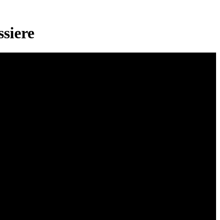
siere