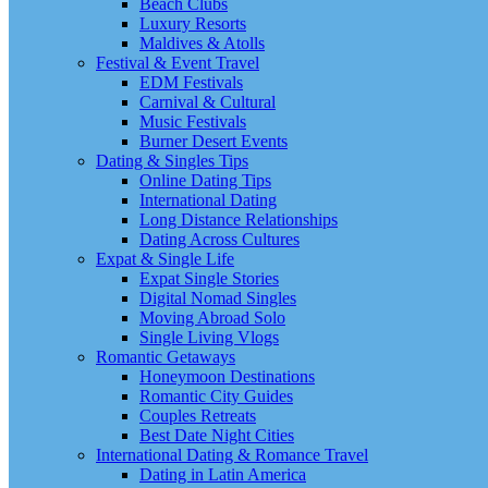
Beach Clubs
Luxury Resorts
Maldives & Atolls
Festival & Event Travel
EDM Festivals
Carnival & Cultural
Music Festivals
Burner Desert Events
Dating & Singles Tips
Online Dating Tips
International Dating
Long Distance Relationships
Dating Across Cultures
Expat & Single Life
Expat Single Stories
Digital Nomad Singles
Moving Abroad Solo
Single Living Vlogs
Romantic Getaways
Honeymoon Destinations
Romantic City Guides
Couples Retreats
Best Date Night Cities
International Dating & Romance Travel
Dating in Latin America