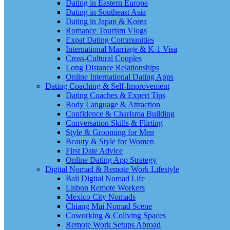
Dating in Eastern Europe
Dating in Southeast Asia
Dating in Japan & Korea
Romance Tourism Vlogs
Expat Dating Communities
International Marriage & K-1 Visa
Cross-Cultural Couples
Long Distance Relationships
Online International Dating Apps
Dating Coaching & Self-Improvement
Dating Coaches & Expert Tips
Body Language & Attraction
Confidence & Charisma Building
Conversation Skills & Flirting
Style & Grooming for Men
Beauty & Style for Women
First Date Advice
Online Dating App Strategy
Digital Nomad & Remote Work Lifestyle
Bali Digital Nomad Life
Lisbon Remote Workers
Mexico City Nomads
Chiang Mai Nomad Scene
Coworking & Coliving Spaces
Remote Work Setups Abroad