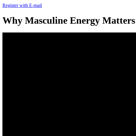
Register with E-mail
Why Masculine Energy Matters i