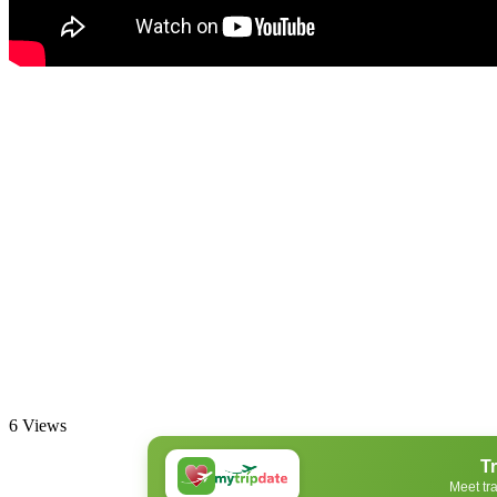
6 Views
T
Meet tr