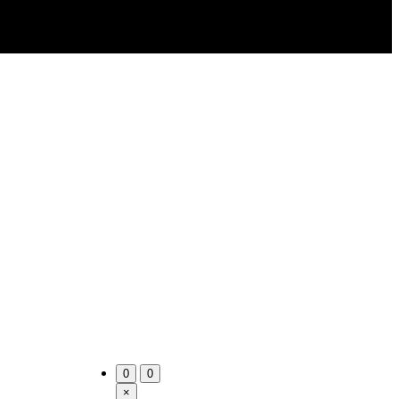
0
0
×