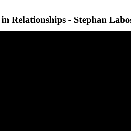
n Relationships - Stephan Labos