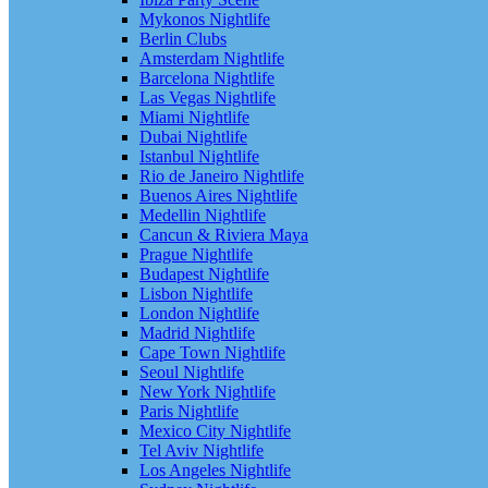
Mykonos Nightlife
Berlin Clubs
Amsterdam Nightlife
Barcelona Nightlife
Las Vegas Nightlife
Miami Nightlife
Dubai Nightlife
Istanbul Nightlife
Rio de Janeiro Nightlife
Buenos Aires Nightlife
Medellin Nightlife
Cancun & Riviera Maya
Prague Nightlife
Budapest Nightlife
Lisbon Nightlife
London Nightlife
Madrid Nightlife
Cape Town Nightlife
Seoul Nightlife
New York Nightlife
Paris Nightlife
Mexico City Nightlife
Tel Aviv Nightlife
Los Angeles Nightlife