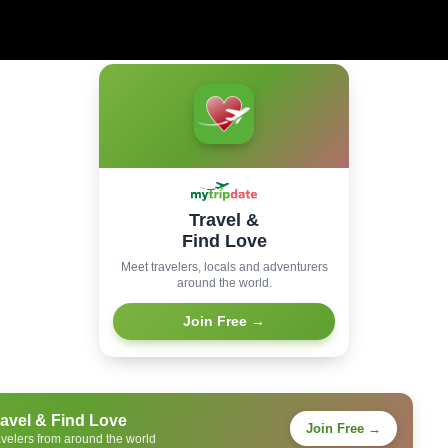
Travel &
Find Love
Meet travelers, locals and adventurers
around the world.
Join Free →
ravel & Find Love
Join Free →
avelers from around the world