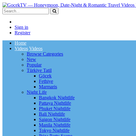
Sign in
Register
Home
Videos
Videos
Browse Categories
New
Popular
Türkiye Tatil
Göcek
Fethiye
Marmaris
Night Life
Bangkok Nightlife
Pattaya Nightlife
Phuket Nightlife
Bali Nightlife
Saigon Nightlife
Manila Nightlife
Tokyo Nightlife
Ibiza Party Scene