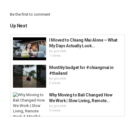
Be the first to comment
Up Next
I Moved to Chiang Mai Alone — What
My Days Actually Look...
by
gocektv
1 views
Monthly budget for #chiangmai in
#thailand
by
gocektv
2 views
Why Moving to Bali Changed How
We Work | Slow Living, Remote...
by
gocektv
5 views
Working on our farm in Chiangmai
by
gocektv
4 views