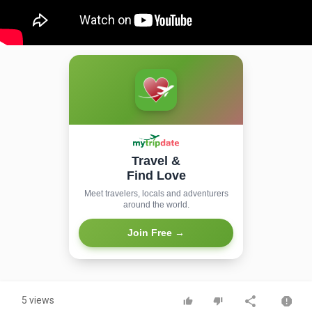
Travel &
Find Love
Meet travelers, locals and adventurers
around the world.
Join Free →
5 views