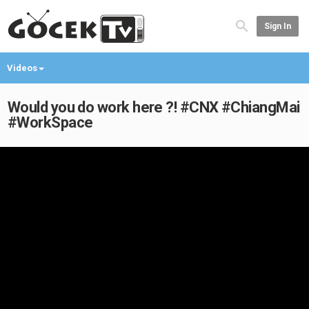
Sign In
Videos
Would you do work here ?! #CNX #ChiangMai
#WorkSpace