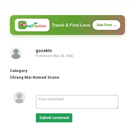
Travel & Find Love
Join Free →
gocektv
Published
May 26, 2026
Category
Chiang Mai Nomad Scene
Submit comment