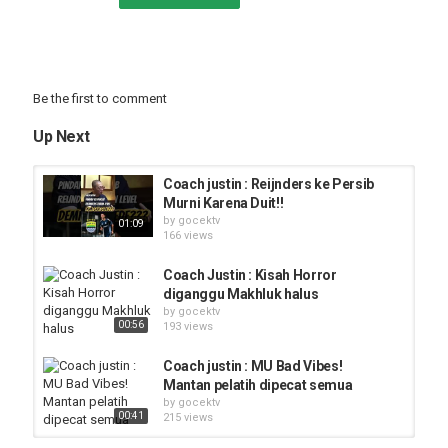
Be the first to comment
Up Next
Coach justin : Reijnders ke Persib
Murni Karena Duit!!
by
gocektv
01:09
166 views
Coach Justin : Kisah Horror
diganggu Makhluk halus
by
gocektv
00:56
193 views
Coach justin : MU Bad Vibes!
Mantan pelatih dipecat semua
by
gocektv
00:41
215 views