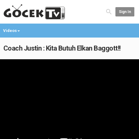
Sign In
Videos
Coach Justin : Kita Butuh Elkan Baggott!!