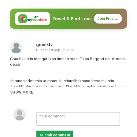
Travel & Find Love
Join Free →
gocektv
Published
Sep 12, 2025
Coach Justin mengatakan timnas butih Elkan Baggott untuk masa
depan
#timnasindonesia #timnas #justinuslhaksana #coachjustin
#erickthohir #pssi #kitagaruda #kualifikasipialaduniaround4
#kualifikasipialadunia2026 #kualifikasipialaduniaround3
SHOW MORE
#jayidzes #elkanbaggot #patrickkluivert #sepakbola
Category
Göcek
Tags
timnas Indonesia
,
timnas
,
Coach Justin
Submit comment