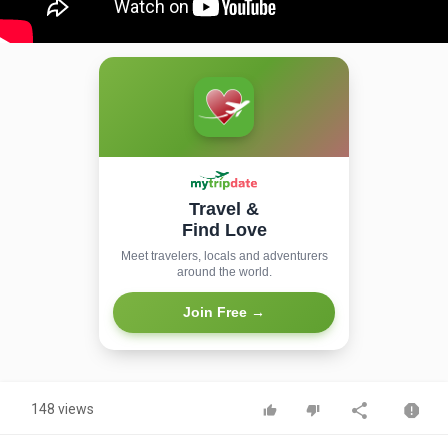
Travel &
Find Love
Meet travelers, locals and adventurers
around the world.
Join Free →
148 views