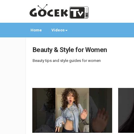
Home
Videos
Beauty & Style for Women
Beauty tips and style guides for women