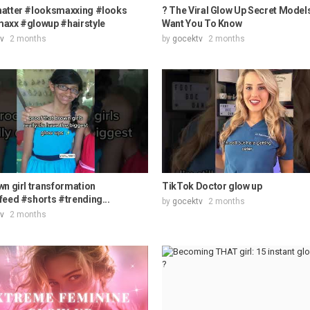
atter #looksmaxxing #looks
? The Viral Glow Up Secret Model
axx #glowup #hairstyle
Want You To Know
v
2 months
by
gocektv
2 months
n girl transformation
TikTok Doctor glow up
eed #shorts #trending...
by
gocektv
2 months
v
2 months