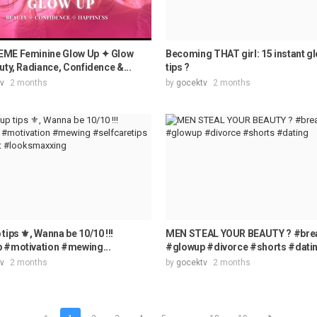
ME Feminine Glow Up ✦ Glow
Becoming THAT girl: 15 instant g
uty, Radiance, Confidence &...
tips ?
v
2 months
by
gocektv
2 months
tips ⚜️, Wanna be 10/10 !!!
MEN STEAL YOUR BEAUTY ? #bre
 #motivation #mewing...
#glowup #divorce #shorts #dati
v
2 months
by
gocektv
2 months