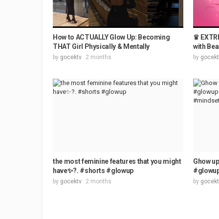
How to ACTUALLY Glow Up: Becoming
♛ EXTRE
THAT Girl Physically & Mentally
with Bea
by
gocektv
2 months
by
gocekt
the most feminine features that you might
Ghow up 
have✨?. #shorts #glowup
#glowup
by
gocektv
2 months
by
gocekt