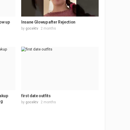
low up
Insane Glowup after Rejection
by
gocektv
2 months
akup
first date outfits
ng
by
gocektv
2 months