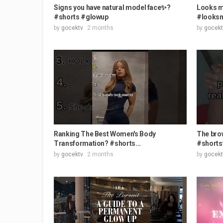
Signs you have natural model face✨?
Looks m
#shorts #glowup
#looksm
by
gocektv
2 months
by
gocekt
Ranking The Best Women's Body
The brow
Transformation? #shorts...
#shortsf
by
gocektv
2 months
by
gocekt