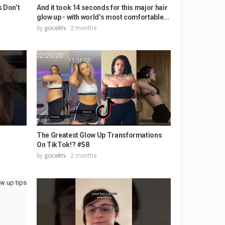
s Don’t
And it took 14 seconds for this major hair
glow up - with world’s most comfortable...
by
gocektv
2 months
The Greatest Glow Up Transformations
On TikTok!? #58
by
gocektv
2 months