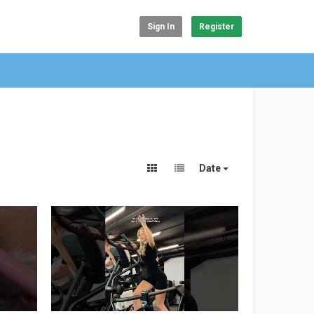
Sign In
Register
Date