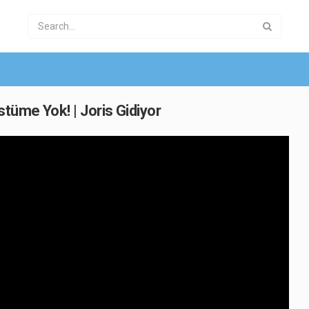
üme Yok! | Joris Gidiyor