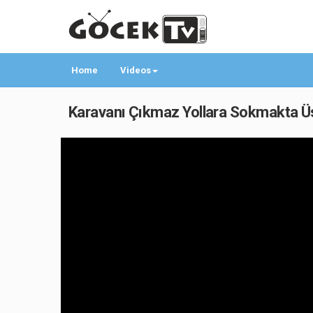
Home
Videos
Karavanı Çıkmaz Yollara Sokmakta Üst