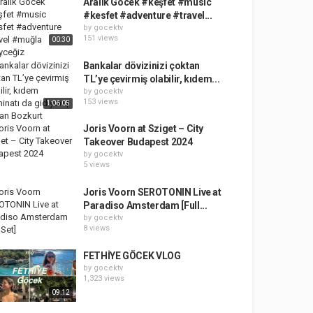
Aralık Göcek #keşfet #music
#kesfet #adventure #travel...
by
gocektv
151 views
00:30
Bankalar dövizinizi çoktan
TL’ye çevirmiş olabilir, kıdem...
by
gocektv
153 views
1:06:05
Joris Voorn at Sziget – City
Takeover Budapest 2024
by
gocektv
5 views
Joris Voorn SEROTONIN Live at
Paradiso Amsterdam [Full...
by
gocektv
8 views
FETHİYE GÖCEK VLOG
by
gocektv
1,323 views
09:12