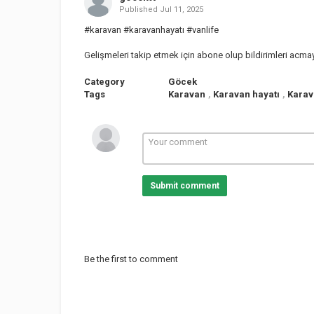
Published
Jul 11, 2025
#karavan #karavanhayatı #vanlife
Gelişmeleri takip etmek için abone olup bildirimleri acm
Category
Göcek
Tags
Karavan
,
Karavan hayatı
,
Karav
Submit comment
Be the first to comment