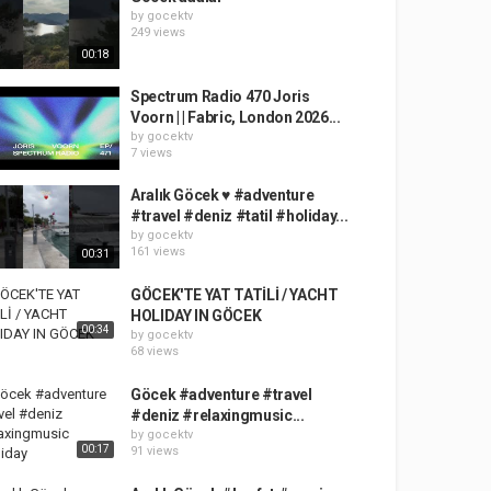
by
gocektv
249 views
00:18
Spectrum Radio 470 Joris
Voorn | | Fabric, London 2026...
by
gocektv
7 views
Aralık Göcek ♥️ #adventure
#travel #deniz #tatil #holiday...
by
gocektv
161 views
00:31
GÖCEK'TE YAT TATİLİ / YACHT
HOLIDAY IN GÖCEK
00:34
by
gocektv
68 views
Göcek #adventure #travel
#deniz #relaxingmusic...
by
gocektv
00:17
91 views