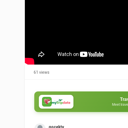
61 views
Tra
Meet trave
gocektv