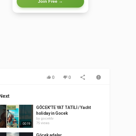
Join Free →
0
0
Next
GÖCEK'TE YAT TATİLİ / Yacht
holiday in Gocek
by
gocektv
75 views
00:19
Göcek adalar