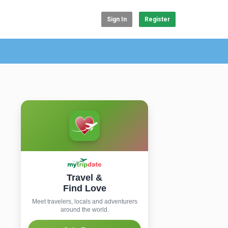
Sign In
Register
Travel &
Find Love
Meet travelers, locals and adventurers
around the world.