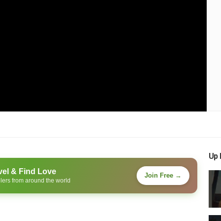
Up 
vel & Find Love
Join Free →
lers from around the world