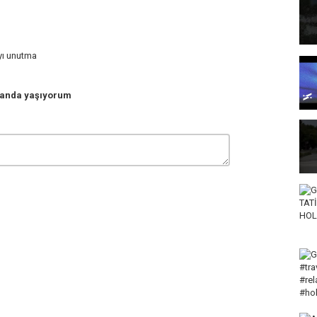
ayı unutma
anda yaşıyorum