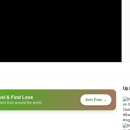
Up 
vel & Find Love
Join Free →
lers from around the world