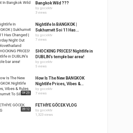
Bangkok Wild ???
by
gocektv
3 views
Nightlife In BANGKOK |
Sukhumvit Soi 11 Has...
by
gocektv
7 views
SHOCKING PRICES! Nightlife in
DUBLIN’s temple bar area!
by
gocektv
5 views
How Is The New BANGKOK
Nightlife Prices, Vibes &...
by
gocektv
04:29
7 views
FETHİYE GÖCEK VLOG
09:12
by
gocektv
1,323 views