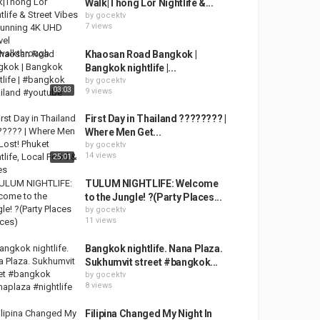
Walk|Thong Lor Nightlife &...
by
gocektv
7 views
Khaosan Road Bangkok |
Bangkok nightlife |...
by
gocektv
03:03
9 views
First Day in Thailand ???????? |
Where Men Get...
by
gocektv
14 views
25:01
TULUM NIGHTLIFE: Welcome
to the Jungle! ?(Party Places...
by
gocektv
11 views
Bangkok nightlife. Nana Plaza.
Sukhumvit street #bangkok...
by
gocektv
8 views
Filipina Changed My Night In