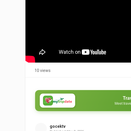
10 views
Tra
Meet trave
gocektv