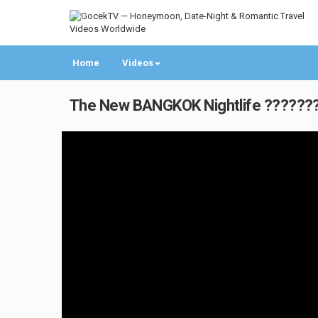
Home
Videos
The New BANGKOK Nightlife ???????? 