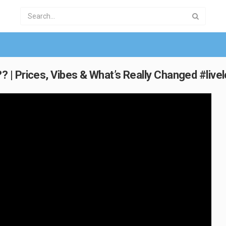
| Prices, Vibes & What’s Really Changed #livel