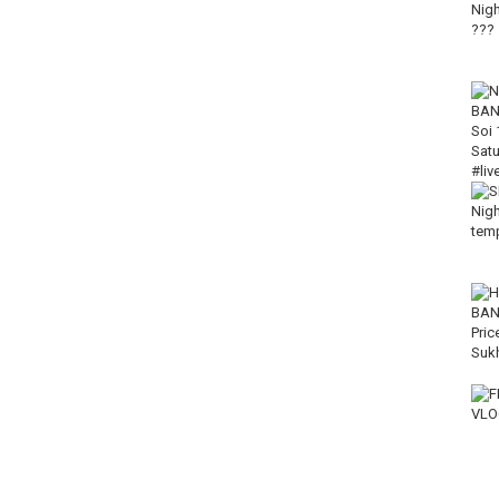
ws, and updates from Thailand.
#Silom #Patpong #ThailandTravel #BangkokVlog #NightlifeBangkok
-----------------------------------------------
----------------------------------
Live Love Thailand
T5LDIPQ/join
------------------------------------
--------------------------------------
-----------------------------
d subscribing.
your friends on social media.
------------------------------------------