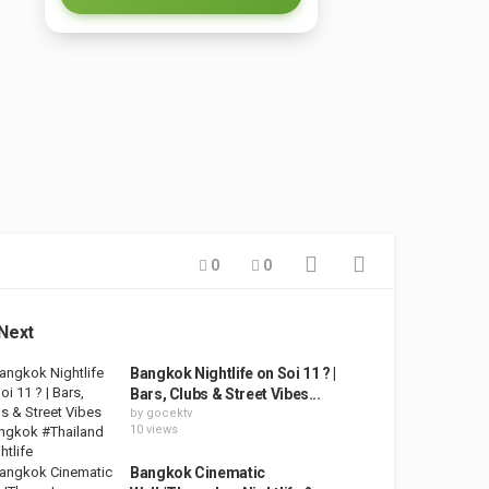
0
0
Next
Bangkok Nightlife on Soi 11 ? |
Bars, Clubs & Street Vibes...
by
gocektv
10 views
Bangkok Cinematic