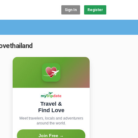
Sign In
Register
ovethailand
Travel &
Find Love
Meet travelers, locals and adventurers
around the world.
Join Free →