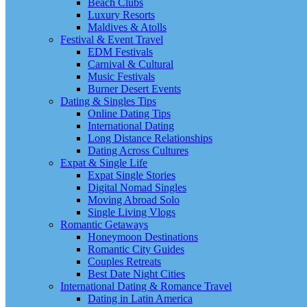
Beach Clubs
Luxury Resorts
Maldives & Atolls
Festival & Event Travel
EDM Festivals
Carnival & Cultural
Music Festivals
Burner Desert Events
Dating & Singles Tips
Online Dating Tips
International Dating
Long Distance Relationships
Dating Across Cultures
Expat & Single Life
Expat Single Stories
Digital Nomad Singles
Moving Abroad Solo
Single Living Vlogs
Romantic Getaways
Honeymoon Destinations
Romantic City Guides
Couples Retreats
Best Date Night Cities
International Dating & Romance Travel
Dating in Latin America