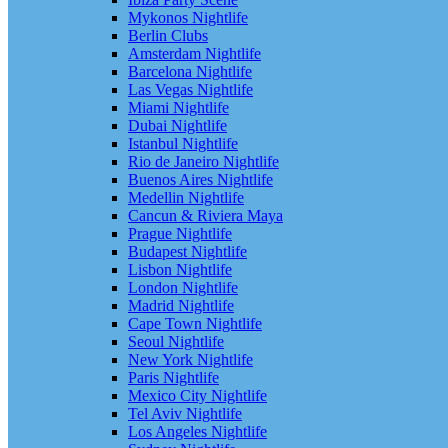
Mykonos Nightlife
Berlin Clubs
Amsterdam Nightlife
Barcelona Nightlife
Las Vegas Nightlife
Miami Nightlife
Dubai Nightlife
Istanbul Nightlife
Rio de Janeiro Nightlife
Buenos Aires Nightlife
Medellin Nightlife
Cancun & Riviera Maya
Prague Nightlife
Budapest Nightlife
Lisbon Nightlife
London Nightlife
Madrid Nightlife
Cape Town Nightlife
Seoul Nightlife
New York Nightlife
Paris Nightlife
Mexico City Nightlife
Tel Aviv Nightlife
Los Angeles Nightlife