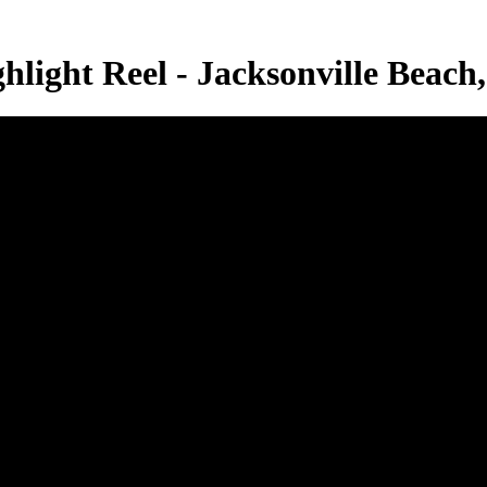
light Reel - Jacksonville Beach,