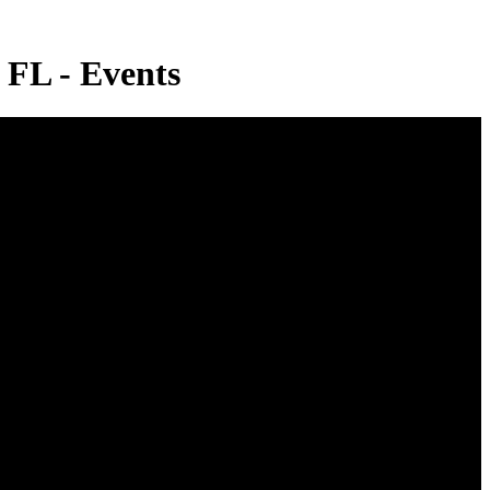
 FL - Events