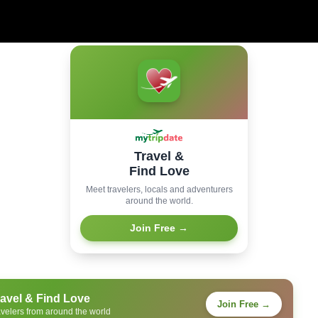
Travel &
Find Love
Meet travelers, locals and adventurers
around the world.
Join Free →
ravel & Find Love
Join Free →
avelers from around the world