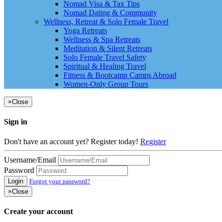
Nomad Visa & Tax Tips
Nomad Dating & Community
Wellness, Retreat & Solo Female Travel
Yoga Retreats
Wellness & Spa Retreats
Meditation & Silent Retreats
Solo Female Travel Safety
Spiritual & Healing Travel
Fitness & Bootcamp Camps Abroad
Women-Only Group Tours
×
Close
Sign in
Don't have an account yet? Register today!
Register
Username/Email
Password
Login
Forgot your password?
×
Close
Create your account