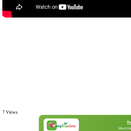
7 Views
T
Meet tr