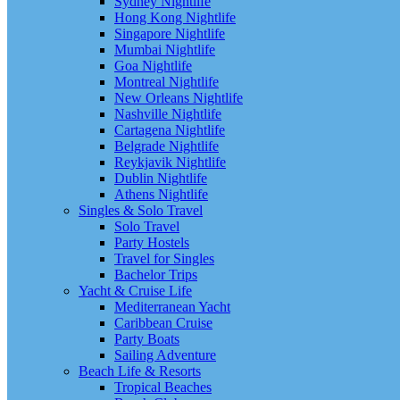
Sydney Nightlife
Hong Kong Nightlife
Singapore Nightlife
Mumbai Nightlife
Goa Nightlife
Montreal Nightlife
New Orleans Nightlife
Nashville Nightlife
Cartagena Nightlife
Belgrade Nightlife
Reykjavik Nightlife
Dublin Nightlife
Athens Nightlife
Singles & Solo Travel
Solo Travel
Party Hostels
Travel for Singles
Bachelor Trips
Yacht & Cruise Life
Mediterranean Yacht
Caribbean Cruise
Party Boats
Sailing Adventure
Beach Life & Resorts
Tropical Beaches