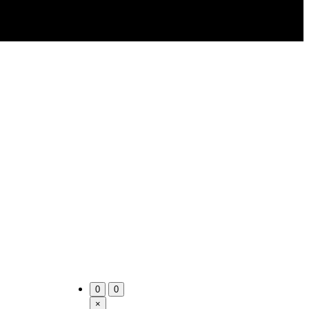
0
0
×