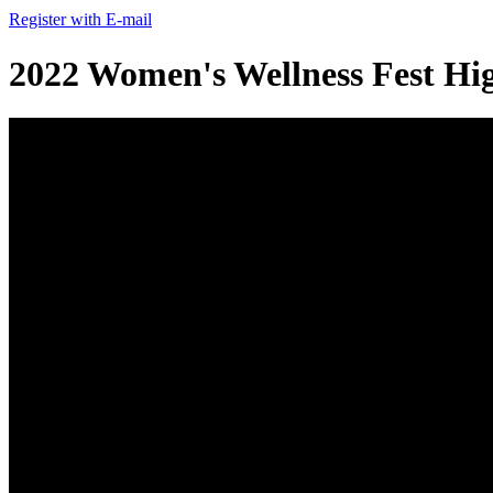
Register with E-mail
2022 Women's Wellness Fest High