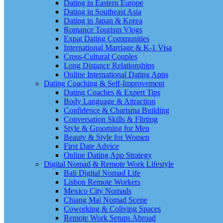
Dating in Eastern Europe
Dating in Southeast Asia
Dating in Japan & Korea
Romance Tourism Vlogs
Expat Dating Communities
International Marriage & K-1 Visa
Cross-Cultural Couples
Long Distance Relationships
Online International Dating Apps
Dating Coaching & Self-Improvement
Dating Coaches & Expert Tips
Body Language & Attraction
Confidence & Charisma Building
Conversation Skills & Flirting
Style & Grooming for Men
Beauty & Style for Women
First Date Advice
Online Dating App Strategy
Digital Nomad & Remote Work Lifestyle
Bali Digital Nomad Life
Lisbon Remote Workers
Mexico City Nomads
Chiang Mai Nomad Scene
Coworking & Coliving Spaces
Remote Work Setups Abroad