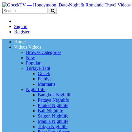
Sign in
Register
Home
Videos
Videos
Browse Categories
New
Popular
Türkiye Tatil
Göcek
Fethiye
Marmaris
Night Life
Bangkok Nightlife
Pattaya Nightlife
Phuket Nightlife
Bali Nightlife
Saigon Nightlife
Manila Nightlife
Tokyo Nightlife
Ibiza Party Scene