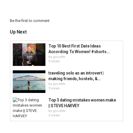
Be the first to comment
Up Next
Top 10 Best First Date Ideas
According To Women! #shorts...
by
gocektv
9 views
traveling solo as an introvert |
making friends, hostels, &...
by
gocektv
3 views
Top 3 dating mistakes women make
|| STEVE HARVEY
by
gocektv
5 views
5 Dating Mistakes Women Make
by
gocektv