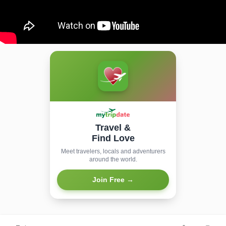
Travel &
Find Love
Meet travelers, locals and adventurers
around the world.
Join Free →