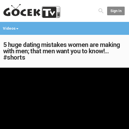
Sign In
Videos
5 huge dating mistakes women are making
with men; that men want you to know!…
#shorts