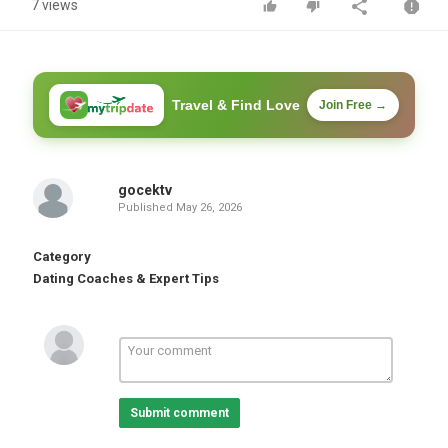
7 views
Travel & Find Love
Join Free →
gocektv
Published
May 26, 2026
Category
Dating Coaches & Expert Tips
Submit comment