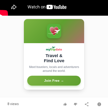
Travel &
Find Love
Meet travelers, locals and adventurers
around the world.
Join Free →
8 views