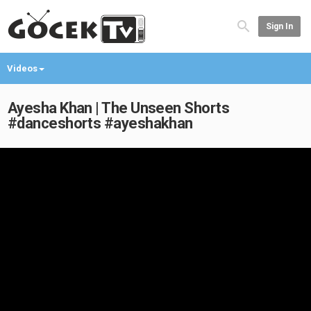
Sign In
Videos
Ayesha Khan | The Unseen Shorts
#danceshorts #ayeshakhan