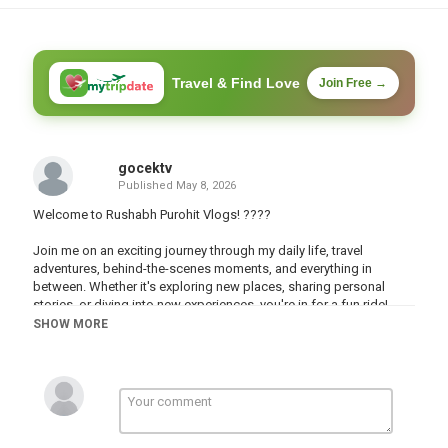
Travel & Find Love
Join Free →
gocektv
Published
May 8, 2026
Welcome to Rushabh Purohit Vlogs! ????
Join me on an exciting journey through my daily life, travel
adventures, behind-the-scenes moments, and everything in
between. Whether it's exploring new places, sharing personal
stories, or diving into new experiences, you're in for a fun ride!
????✨
SHOW MORE
Subscribe and hit the bell icon ???? to stay updated with my latest
videos. Let’s build an amazing community together!
#sauravjoshivlogs #vlog #vlogs #viralshorts #viralshort
#viralvideo #vlogging #vlogger #rushabhpurohitvlogs