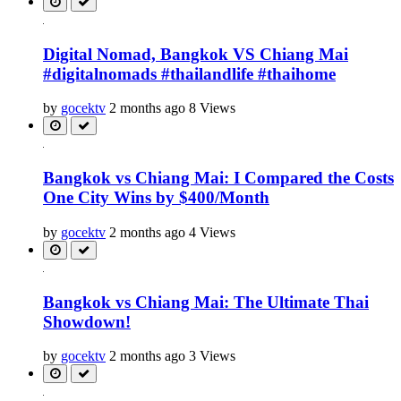
Digital Nomad, Bangkok VS Chiang Mai
#digitalnomads #thailandlife #thaihome
by
gocektv
2 months ago
8 Views
Bangkok vs Chiang Mai: I Compared the Costs
One City Wins by $400/Month
by
gocektv
2 months ago
4 Views
Bangkok vs Chiang Mai: The Ultimate Thai
Showdown!
by
gocektv
2 months ago
3 Views