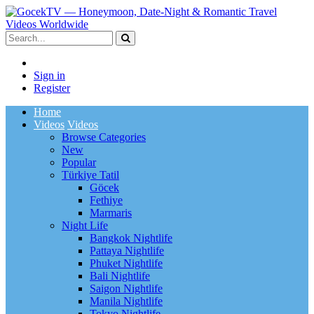
Sign in
Register
Home
Videos
Videos
Browse Categories
New
Popular
Türkiye Tatil
Göcek
Fethiye
Marmaris
Night Life
Bangkok Nightlife
Pattaya Nightlife
Phuket Nightlife
Bali Nightlife
Saigon Nightlife
Manila Nightlife
Tokyo Nightlife