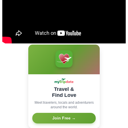
Travel &
Find Love
Meet travelers, locals and adventurers
around the world.
Join Free →