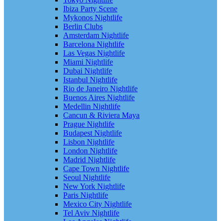
Ibiza Party Scene
Mykonos Nightlife
Berlin Clubs
Amsterdam Nightlife
Barcelona Nightlife
Las Vegas Nightlife
Miami Nightlife
Dubai Nightlife
Istanbul Nightlife
Rio de Janeiro Nightlife
Buenos Aires Nightlife
Medellin Nightlife
Cancun & Riviera Maya
Prague Nightlife
Budapest Nightlife
Lisbon Nightlife
London Nightlife
Madrid Nightlife
Cape Town Nightlife
Seoul Nightlife
New York Nightlife
Paris Nightlife
Mexico City Nightlife
Tel Aviv Nightlife