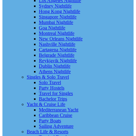
Los Angeles Nightlife
Sydney Nightlife
Hong Kong Nightlife
Singapore Nightlife
Mumbai Nightlife
Goa Nightlife
Montreal Nightlife
New Orleans Nightlife
Nashville Nightlife
Cartagena Nightlife
Belgrade Nightlife
Reykjavik Nightlife
Dublin Nightlife
Athens Nightlife
Singles & Solo Travel
Solo Travel
Party Hostels
Travel for Singles
Bachelor Trips
Yacht & Cruise Life
Mediterranean Yacht
Caribbean Cruise
Party Boats
Sailing Adventure
Beach Life & Resorts