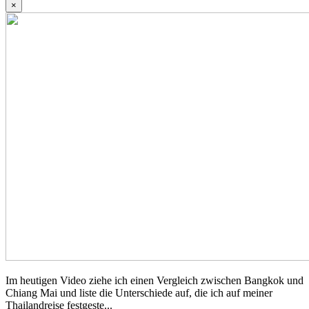
×
Im heutigen Video ziehe ich einen Vergleich zwischen Bangkok und
Chiang Mai und liste die Unterschiede auf, die ich auf meiner
Thailandreise festgeste...