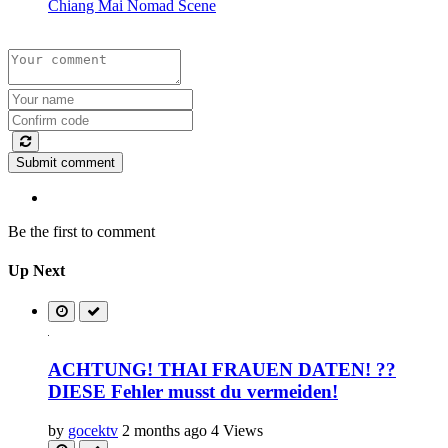
Chiang Mai Nomad Scene
Submit comment
Be the first to comment
Up Next
ACHTUNG! THAI FRAUEN DATEN! ??
DIESE Fehler musst du vermeiden!
by
gocektv
2 months ago
4 Views