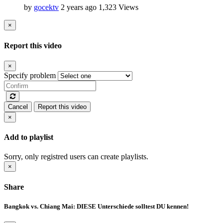
by
gocektv
2 years ago
1,323 Views
×
Report this video
×
Specify problem
Cancel
Report this video
×
Add to playlist
Sorry, only registred users can create playlists.
×
Share
Bangkok vs. Chiang Mai: DIESE Unterschiede solltest DU kennen!