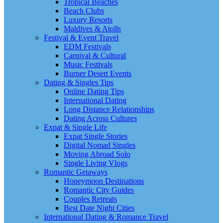
Tropical Beaches
Beach Clubs
Luxury Resorts
Maldives & Atolls
Festival & Event Travel
EDM Festivals
Carnival & Cultural
Music Festivals
Burner Desert Events
Dating & Singles Tips
Online Dating Tips
International Dating
Long Distance Relationships
Dating Across Cultures
Expat & Single Life
Expat Single Stories
Digital Nomad Singles
Moving Abroad Solo
Single Living Vlogs
Romantic Getaways
Honeymoon Destinations
Romantic City Guides
Couples Retreats
Best Date Night Cities
International Dating & Romance Travel