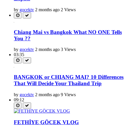
by
gocektv
2 months ago
2 Views
Chiang Mai vs Bangkok What NO ONE Tells
You ??
by
gocektv
2 months ago
3 Views
03:35
BANGKOK or CHIANG MAI? 10 Differences
That Will Decide Your Thailand Trip
by
gocektv
2 months ago
9 Views
09:12
FETHİYE GÖCEK VLOG