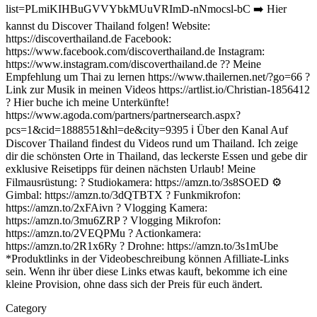
list=PLmiKIHBuGVVYbkMUuVRImD-nNmocsl-bC ➡️ Hier
kannst du Discover Thailand folgen! Website:
https://discoverthailand.de Facebook:
https://www.facebook.com/discoverthailand.de Instagram:
https://www.instagram.com/discoverthailand.de ?? Meine
Empfehlung um Thai zu lernen https://www.thailernen.net/?go=66 ?
Link zur Musik in meinen Videos https://artlist.io/Christian-1856412
? Hier buche ich meine Unterkünfte!
https://www.agoda.com/partners/partnersearch.aspx?
pcs=1&cid=1888551&hl=de&city=9395 ℹ️ Über den Kanal Auf
Discover Thailand findest du Videos rund um Thailand. Ich zeige
dir die schönsten Orte in Thailand, das leckerste Essen und gebe dir
exklusive Reisetipps für deinen nächsten Urlaub! Meine
Filmausrüstung: ? Studiokamera: https://amzn.to/3s8SOED ⚙️
Gimbal: https://amzn.to/3dQTBTX ?️ Funkmikrofon:
https://amzn.to/2xFAivn ? Vlogging Kamera:
https://amzn.to/3mu6ZRP ? Vlogging Mikrofon:
https://amzn.to/2VEQPMu ? Actionkamera:
https://amzn.to/2R1x6Ry ? Drohne: https://amzn.to/3s1mUbe
*Produktlinks in der Videobeschreibung können Afilliate-Links
sein. Wenn ihr über diese Links etwas kauft, bekomme ich eine
kleine Provision, ohne dass sich der Preis für euch ändert.
Category