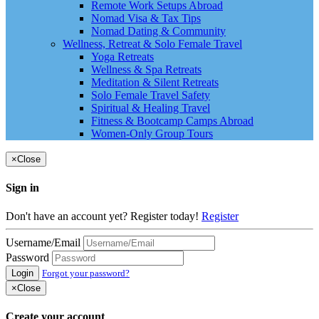
Remote Work Setups Abroad
Nomad Visa & Tax Tips
Nomad Dating & Community
Wellness, Retreat & Solo Female Travel
Yoga Retreats
Wellness & Spa Retreats
Meditation & Silent Retreats
Solo Female Travel Safety
Spiritual & Healing Travel
Fitness & Bootcamp Camps Abroad
Women-Only Group Tours
×
Close
Sign in
Don't have an account yet? Register today!
Register
Username/Email
Password
Login
Forgot your password?
×
Close
Create your account