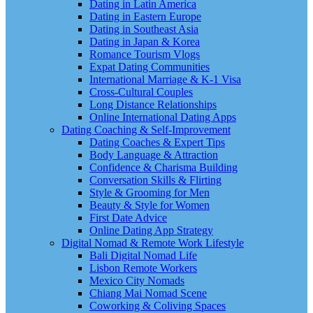
Dating in Latin America
Dating in Eastern Europe
Dating in Southeast Asia
Dating in Japan & Korea
Romance Tourism Vlogs
Expat Dating Communities
International Marriage & K-1 Visa
Cross-Cultural Couples
Long Distance Relationships
Online International Dating Apps
Dating Coaching & Self-Improvement
Dating Coaches & Expert Tips
Body Language & Attraction
Confidence & Charisma Building
Conversation Skills & Flirting
Style & Grooming for Men
Beauty & Style for Women
First Date Advice
Online Dating App Strategy
Digital Nomad & Remote Work Lifestyle
Bali Digital Nomad Life
Lisbon Remote Workers
Mexico City Nomads
Chiang Mai Nomad Scene
Coworking & Coliving Spaces