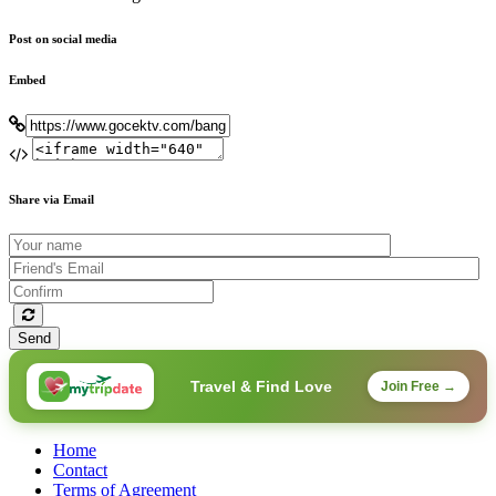
Post on social media
Embed
Share via Email
Send
Travel & Find Love
Join Free →
Home
Contact
Terms of Agreement