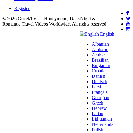
Register
© 2026 GocekTV — Honeymoon, Date-Night &
Romantic Travel Videos Worldwide. All rights reserved
English
Albanian
Amharic
Arabic
Brazilian
Bulgarian
Croatian
Danish
Deutsch
Farsi
Français
Georgian
Greek
Hebrew
Italian
Lithuanian
Nederlands
Polish