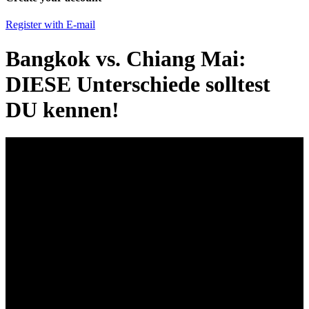
Register with E-mail
Bangkok vs. Chiang Mai:
DIESE Unterschiede solltest
DU kennen!