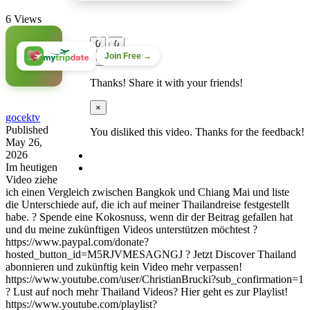
6 Views
Travel
0
0
&
Join Free →
×
Find
Love
Thanks! Share it with your friends!
×
gocektv
Published
You disliked this video. Thanks for the feedback!
May 26,
2026
Im heutigen
Video ziehe
ich einen Vergleich zwischen Bangkok und Chiang Mai und liste
die Unterschiede auf, die ich auf meiner Thailandreise festgestellt
habe. ? Spende eine Kokosnuss, wenn dir der Beitrag gefallen hat
und du meine zukünftigen Videos unterstützen möchtest ?
https://www.paypal.com/donate?
hosted_button_id=M5RJVMESAGNGJ ? Jetzt Discover Thailand
abonnieren und zukünftig kein Video mehr verpassen!
https://www.youtube.com/user/ChristianBrucki?sub_confirmation=1
? Lust auf noch mehr Thailand Videos? Hier geht es zur Playlist!
https://www.youtube.com/playlist?