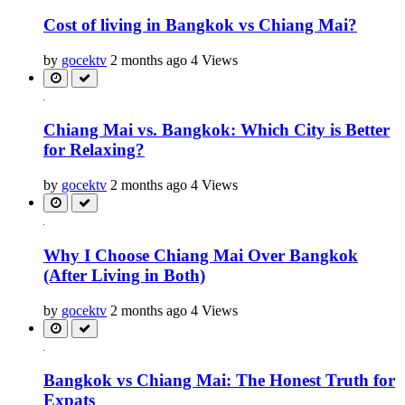
Cost of living in Bangkok vs Chiang Mai?
by
gocektv
2 months ago
4 Views
Chiang Mai vs. Bangkok: Which City is Better
for Relaxing?
by
gocektv
2 months ago
4 Views
Why I Choose Chiang Mai Over Bangkok
(After Living in Both)
by
gocektv
2 months ago
4 Views
Bangkok vs Chiang Mai: The Honest Truth for
Expats