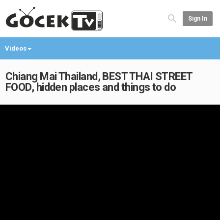
Sign In
Videos
Chiang Mai Thailand, BEST THAI STREET
FOOD, hidden places and things to do