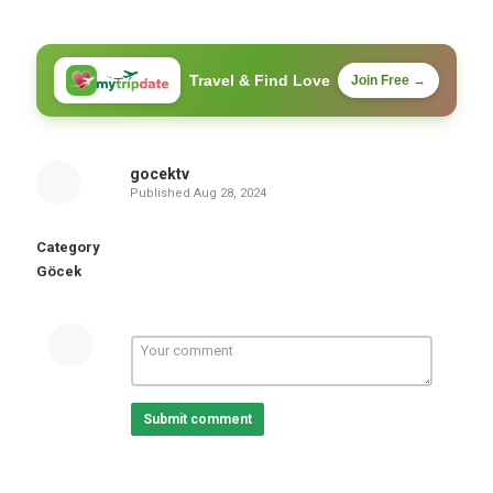
Travel & Find Love
Join Free →
gocektv
Published
Aug 28, 2024
Category
Göcek
Submit comment