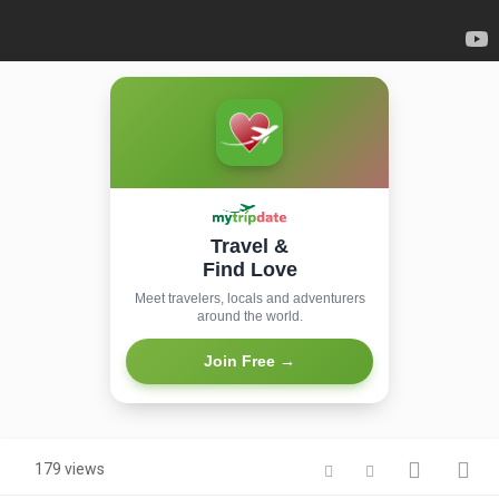
Travel &
Find Love
Meet travelers, locals and adventurers
around the world.
Join Free →
179 views