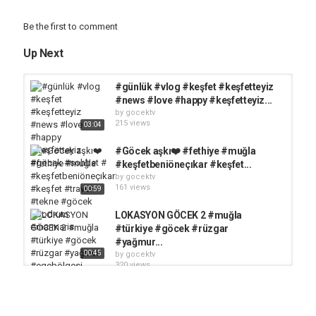
Be the first to comment
Up Next
#günlük #vlog #keşfet #keşfetteyiz
#news #love #happy #keşfetteyiz...
by
gocektv
215 views
03:04
#Göcek aşkı❤️ #fethiye #muğla
#keşfetbeniöneçıkar #keşfet...
by
gocektv
161 views
00:59
LOKASYON GÖCEK 2 #muğla
#türkiye #göcek #rüzgar
#yağmur...
00:45
by
gocektv
320 views
HADİ MUĞLAYI GEZELİM
LOKASYON: AYTEN KOYU...
by
gocektv
349 views