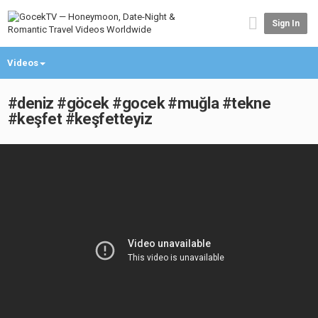
Sign In
Videos
#deniz #göcek #gocek #muğla #tekne
#keşfet #keşfetteyiz