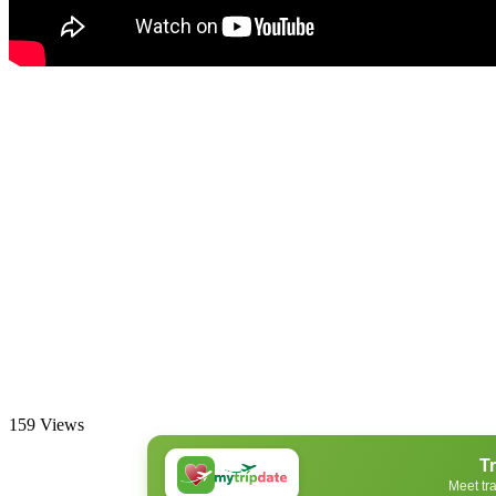
159 Views
T
Meet tr