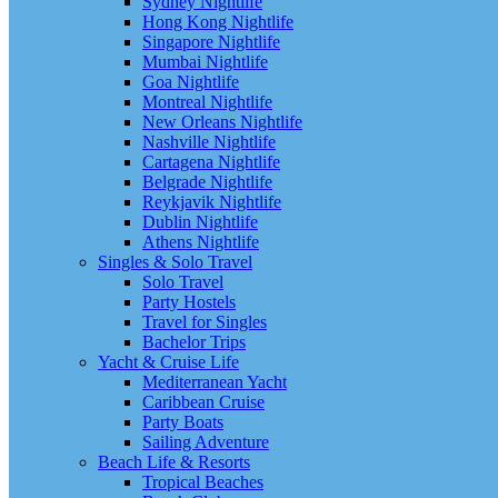
Sydney Nightlife
Hong Kong Nightlife
Singapore Nightlife
Mumbai Nightlife
Goa Nightlife
Montreal Nightlife
New Orleans Nightlife
Nashville Nightlife
Cartagena Nightlife
Belgrade Nightlife
Reykjavik Nightlife
Dublin Nightlife
Athens Nightlife
Singles & Solo Travel
Solo Travel
Party Hostels
Travel for Singles
Bachelor Trips
Yacht & Cruise Life
Mediterranean Yacht
Caribbean Cruise
Party Boats
Sailing Adventure
Beach Life & Resorts
Tropical Beaches