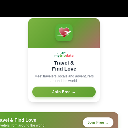
Travel &
Find Love
Meet travelers, locals and adventurers
around the world.
Join Free →
ravel & Find Love
Join Free →
avelers from around the world