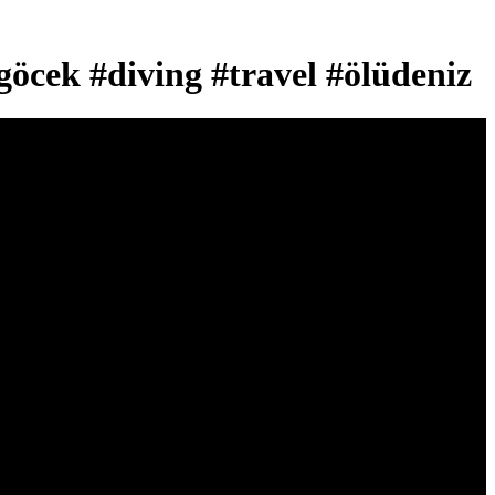
göcek #diving #travel #ölüdeniz