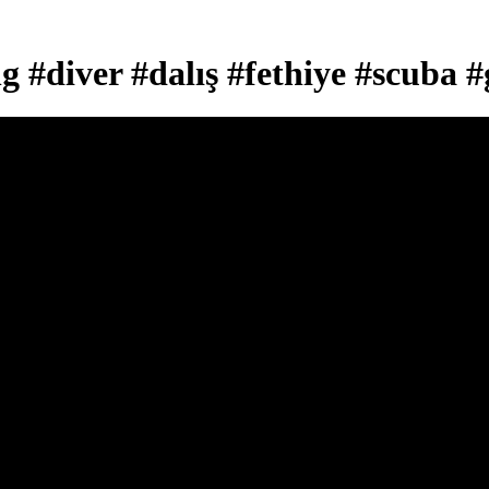
g #diver #dalış #fethiye #scuba #