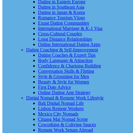
Dating in Eastern Europe
Dating in Southeast Asia
Dating in Japan & Korea
Romance Tourism Vlogs
Expat Dating Communities
International Marriage & K-1 Visa
Cross-Cultural Couples
Long Distance Relationships
Online International Dating Apps
Dating Coaching & Self-Improvement
Dating Coaches & Expert Tips
Body Language & Attraction
Confidence & Charisma Building
Conversation Skills & Flirting
Style & Grooming for Men
Beauty & Style for Women
First Date Advice
Online Dating App Strategy
Digital Nomad & Remote Work Lifestyle
Bali Digital Nomad Life
Lisbon Remote Workers
Mexico City Nomads
Chiang Mai Nomad Scene
Coworking & Coliving Spaces
Remote Work Setups Abroad