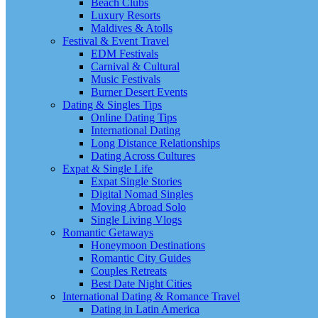
Beach Clubs
Luxury Resorts
Maldives & Atolls
Festival & Event Travel
EDM Festivals
Carnival & Cultural
Music Festivals
Burner Desert Events
Dating & Singles Tips
Online Dating Tips
International Dating
Long Distance Relationships
Dating Across Cultures
Expat & Single Life
Expat Single Stories
Digital Nomad Singles
Moving Abroad Solo
Single Living Vlogs
Romantic Getaways
Honeymoon Destinations
Romantic City Guides
Couples Retreats
Best Date Night Cities
International Dating & Romance Travel
Dating in Latin America