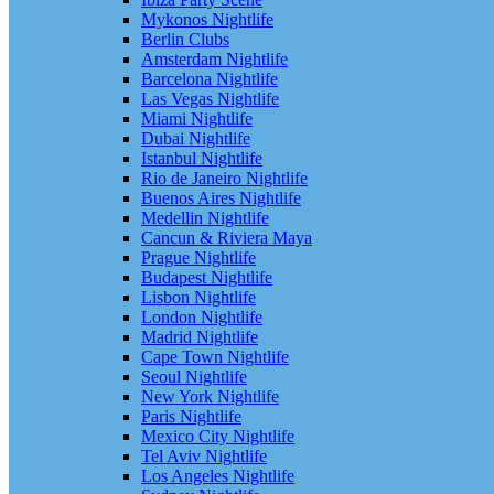
Mykonos Nightlife
Berlin Clubs
Amsterdam Nightlife
Barcelona Nightlife
Las Vegas Nightlife
Miami Nightlife
Dubai Nightlife
Istanbul Nightlife
Rio de Janeiro Nightlife
Buenos Aires Nightlife
Medellin Nightlife
Cancun & Riviera Maya
Prague Nightlife
Budapest Nightlife
Lisbon Nightlife
London Nightlife
Madrid Nightlife
Cape Town Nightlife
Seoul Nightlife
New York Nightlife
Paris Nightlife
Mexico City Nightlife
Tel Aviv Nightlife
Los Angeles Nightlife