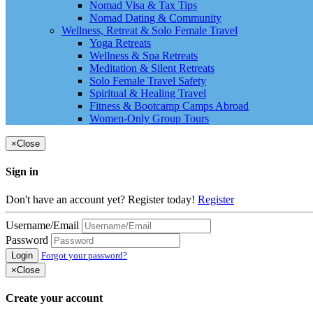
Nomad Visa & Tax Tips
Nomad Dating & Community
Wellness, Retreat & Solo Female Travel
Yoga Retreats
Wellness & Spa Retreats
Meditation & Silent Retreats
Solo Female Travel Safety
Spiritual & Healing Travel
Fitness & Bootcamp Camps Abroad
Women-Only Group Tours
×
Close
Sign in
Don't have an account yet? Register today!
Register
Username/Email
Password
Login
Forgot your password?
×
Close
Create your account