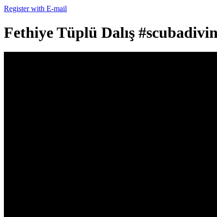
Register with E-mail
Fethiye Tüplü Dalış #scubadivin