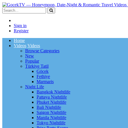
Sign in
Register
Home
Videos
Videos
Browse Categories
New
Popular
Türkiye Tatil
Göcek
Fethiye
Marmaris
Night Life
Bangkok Nightlife
Pattaya Nightlife
Phuket Nightlife
Bali Nightlife
Saigon Nightlife
Manila Nightlife
Tokyo Nightlife
Ibiza Party Scene