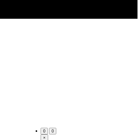
0
0
×