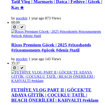
Tatil Vlog | Marmaris | Datça | Fethiye | Göcek |
Kaş ☀️
by
gocektv
1 year ago
873 Views
00:09
Rixos Premium Göcek | 2025 #rixoshotels
#rixosmoments #göcek #deniz #tatil
by
gocektv
1 year ago
143 Views
35:37
FETHİYE VLOG PART II | GÖCEK’TE
ADAYA GİTTİK | ÇOCUKLU TATİL |
BEACH ÖNERİLERİ | KAHVALTI #reklam