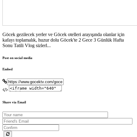
Göcek gezilecek yerler ve Göcek otelleri arayışında olanlar için
kafayı toplamalık, huzur dolu Göcek'te 2 Gece 3 Günlük Hafta
Sonu Tatili Vlog sizlerl...
Post on social media
Embed
Share via Email