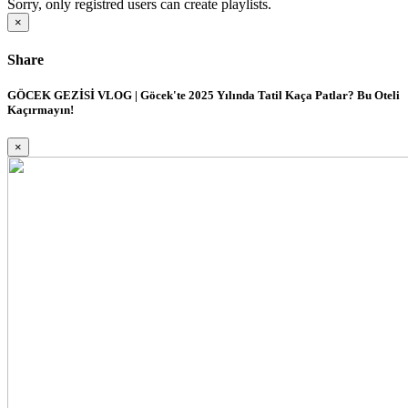
Sorry, only registred users can create playlists.
×
Share
GÖCEK GEZİSİ VLOG | Göcek'te 2025 Yılında Tatil Kaça Patlar? Bu Oteli
Kaçırmayın!
×