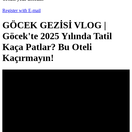
Register with E-mail
GÖCEK GEZİSİ VLOG |
Göcek'te 2025 Yılında Tatil
Kaça Patlar? Bu Oteli
Kaçırmayın!