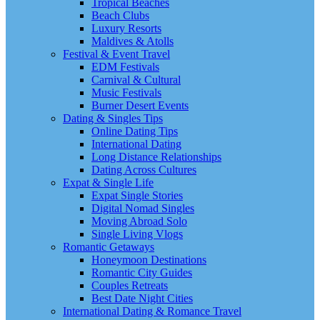
Tropical Beaches
Beach Clubs
Luxury Resorts
Maldives & Atolls
Festival & Event Travel
EDM Festivals
Carnival & Cultural
Music Festivals
Burner Desert Events
Dating & Singles Tips
Online Dating Tips
International Dating
Long Distance Relationships
Dating Across Cultures
Expat & Single Life
Expat Single Stories
Digital Nomad Singles
Moving Abroad Solo
Single Living Vlogs
Romantic Getaways
Honeymoon Destinations
Romantic City Guides
Couples Retreats
Best Date Night Cities
International Dating & Romance Travel