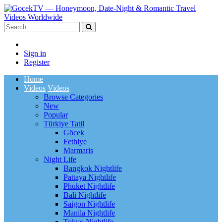
Sign in
Register
Home
Videos
Videos
Browse Categories
New
Popular
Türkiye Tatil
Göcek
Fethiye
Marmaris
Night Life
Bangkok Nightlife
Pattaya Nightlife
Phuket Nightlife
Bali Nightlife
Saigon Nightlife
Manila Nightlife
Tokyo Nightlife