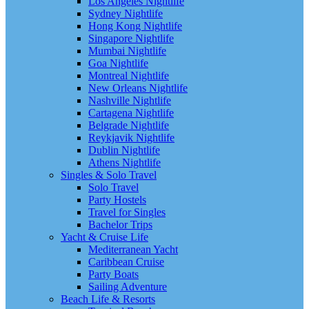
Los Angeles Nightlife
Sydney Nightlife
Hong Kong Nightlife
Singapore Nightlife
Mumbai Nightlife
Goa Nightlife
Montreal Nightlife
New Orleans Nightlife
Nashville Nightlife
Cartagena Nightlife
Belgrade Nightlife
Reykjavik Nightlife
Dublin Nightlife
Athens Nightlife
Singles & Solo Travel
Solo Travel
Party Hostels
Travel for Singles
Bachelor Trips
Yacht & Cruise Life
Mediterranean Yacht
Caribbean Cruise
Party Boats
Sailing Adventure
Beach Life & Resorts