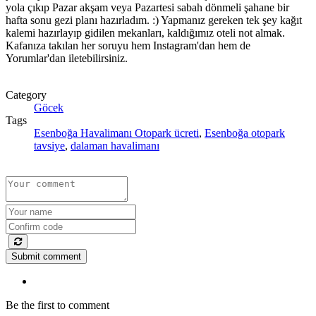
yola çıkıp Pazar akşam veya Pazartesi sabah dönmeli şahane bir
hafta sonu gezi planı hazırladım. :) Yapmanız gereken tek şey kağıt
kalemi hazırlayıp gidilen mekanları, kaldığımız oteli not almak.
Kafanıza takılan her soruyu hem Instagram'dan hem de
Yorumlar'dan iletebilirsiniz.
Category
Göcek
Tags
Esenboğa Havalimanı Otopark ücreti
,
Esenboğa otopark
tavsiye
,
dalaman havalimanı
Submit comment
Be the first to comment