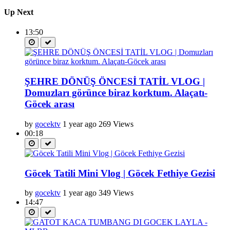
Up Next
13:50
ŞEHRE DÖNÜŞ ÖNCESİ TATİL VLOG |
Domuzları görünce biraz korktum. Alaçatı-
Göcek arası
by
gocektv
1 year ago
269 Views
00:18
Göcek Tatili Mini Vlog | Göcek Fethiye Gezisi
by
gocektv
1 year ago
349 Views
14:47