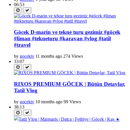
06:53
Göcek D-marin ve tekne turu gezimiz #göcek
#liman #tekneturu #karavan #vlog #tatil
#travel
by
gocektv
11 months ago
274 Views
33:07
RIXOS PREMIUM GÖCEK | Bütün Detaylar,
Tatil Vlog
by
gocektv
10 months ago
99 Views
38:13