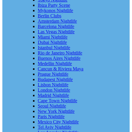
Ibiza Party Scene
Mykonos Nightlife
Berlin Clubs
Amsterdam Nightlife
Barcelona Nightlife
Las Vegas Nightlife
Miami Nightlife
Dubai Nightlife
Istanbul Nightlife
Rio de Janeiro Nightlife
Buenos Aires Nightlife
Medellin Nightlife
Cancun & Riviera Maya
Prague Nightlife
Budapest Nightlife
Lisbon Nightlife
London Nightlife
Madrid Nightlife
Cape Town Nightlife
Seoul Nightlife
New York Nightlife
Paris Nightlife
Mexico City Nightlife
Tel Aviv Nightlife