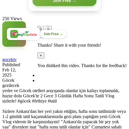
Join Free →
250 Views
Travel
0
0
&
Join Free →
×
Find
Love
Thanks! Share it with your friends!
×
gocektv
Published
You disliked this video. Thanks for the feedback!
Feb 12,
2025
Göcek
gezilecek
yerler ve Göcek otelleri arayışında olanlar için kafayı toplamalık,
huzur dolu Göcek'te 2 Gece 3 Günlük Hafta Sonu Tatili Vlog
sizlerle! #göcek #fethiye #tatil
Sizlere Ankara'dan her yeri yakın ettiğim, hafta sonu tatilinizde veya
1-2 günlük tatil kaçamaklarınızda gezi planı yaptığım yeni Göcek
Vlog videom ile karşınızdayım! "Ankara'da yapacak bir şey yok
yaa" diyenlere inat "hafta sonu tatili olanlar için" Cumartesi sabah