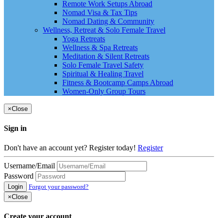
Remote Work Setups Abroad
Nomad Visa & Tax Tips
Nomad Dating & Community
Wellness, Retreat & Solo Female Travel
Yoga Retreats
Wellness & Spa Retreats
Meditation & Silent Retreats
Solo Female Travel Safety
Spiritual & Healing Travel
Fitness & Bootcamp Camps Abroad
Women-Only Group Tours
×
Close
Sign in
Don't have an account yet? Register today!
Register
Username/Email
Password
Login
Forgot your password?
×
Close
Create your account