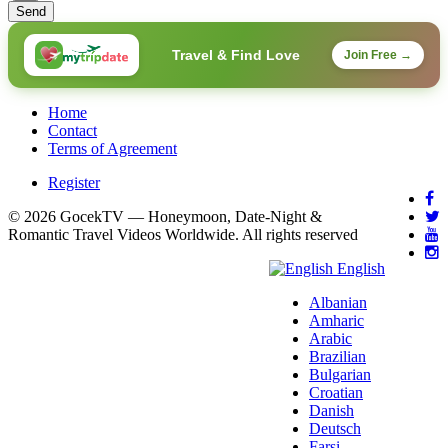
Send
Travel & Find Love
Join Free →
Home
Contact
Terms of Agreement
Register
© 2026 GocekTV — Honeymoon, Date-Night &
Romantic Travel Videos Worldwide. All rights reserved
English
Albanian
Amharic
Arabic
Brazilian
Bulgarian
Croatian
Danish
Deutsch
Farsi