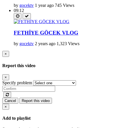
by
gocektv
1 year ago
745 Views
09:12
FETHİYE GÖCEK VLOG
by
gocektv
2 years ago
1,323 Views
×
Report this video
×
Specify problem
Cancel
Report this video
×
Add to playlist