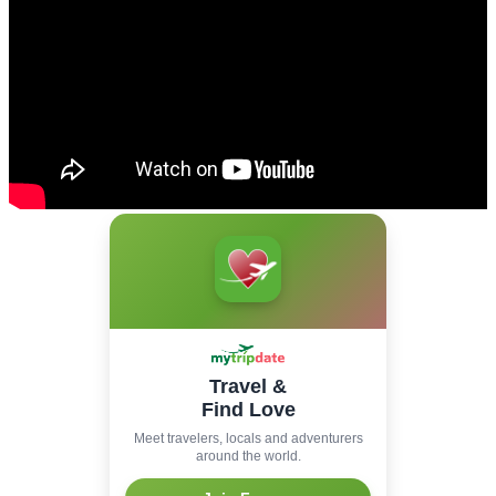
Travel &
Find Love
Meet travelers, locals and adventurers
around the world.