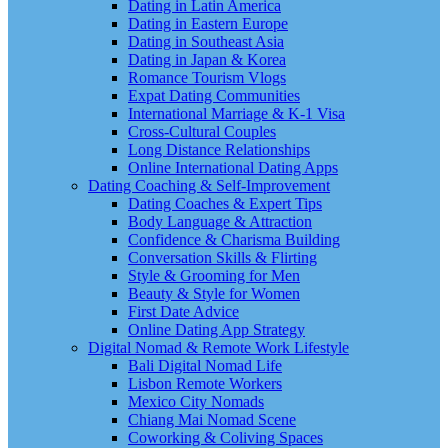
Dating in Latin America
Dating in Eastern Europe
Dating in Southeast Asia
Dating in Japan & Korea
Romance Tourism Vlogs
Expat Dating Communities
International Marriage & K-1 Visa
Cross-Cultural Couples
Long Distance Relationships
Online International Dating Apps
Dating Coaching & Self-Improvement
Dating Coaches & Expert Tips
Body Language & Attraction
Confidence & Charisma Building
Conversation Skills & Flirting
Style & Grooming for Men
Beauty & Style for Women
First Date Advice
Online Dating App Strategy
Digital Nomad & Remote Work Lifestyle
Bali Digital Nomad Life
Lisbon Remote Workers
Mexico City Nomads
Chiang Mai Nomad Scene
Coworking & Coliving Spaces