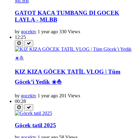
GATOT KACA TUMBANG DI GOCEK
LAYLA - MLBB
by
gocektv
1 year ago
330 Views
12:25
KIZ KIZA GÖCEK TATİL VLOG | Tüm
Göcek’i Yedik ☀️⛵️
by
gocektv
1 year ago
201 Views
00:28
Göcek tatil 2025
by
gocektv
1 year ago
58 Views