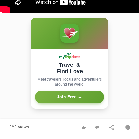
Travel &
Find Love
Meet travelers, locals and adventurers
around the world.
Join Free →
151 views