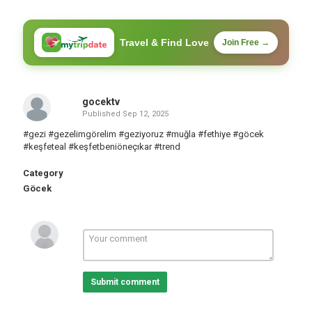
Travel & Find Love
Join Free →
gocektv
Published
Sep 12, 2025
#gezi #gezelimgörelim #geziyoruz #muğla #fethiye #göcek
#keşfeteal #keşfetbeniöneçıkar #trend
Category
Göcek
Submit comment