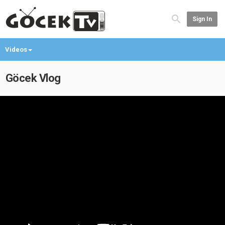
Sign In
Videos
Göcek Vlog