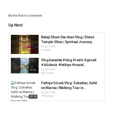
Be the first to comment
Up Next
Balaji Dham Darshan Vlog | Divine
Temple Vibes | Spiritual Journey...
by
gocektv
5 views
Vlog kanalda #vlog #reels #göcek
#ölüdeniz #fethiye #travel...
by
gocektv
01:01
873 views
Fethiye Göcek Vlog: Sokaklar, Sahil
ve Marina | Walking Tour in...
by
gocektv
798 views
28:19
GÖCEK GEZİSİ VLOG | Göcek'te 2025
Yılında Tatil Kaça Patlar? Bu...