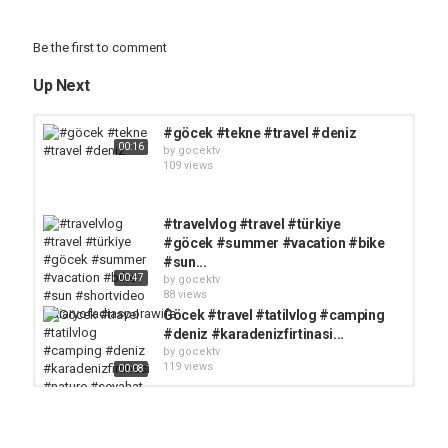
Be the first to comment
Up Next
#göcek #tekne #travel #deniz
00:16
by
gocektv
109 views
#travelvlog #travel #türkiye
#göcek #summer #vacation #bike
#sun...
00:47
by
gocektv
88 views
Göcek #travel #tatilvlog #camping
#deniz #karadenizfirtinasi...
by
gocektv
119 views
00:08
#manifest #fethiye #muğla
#tatilvlog #köyceğiz #keşfet...
by
gocektv