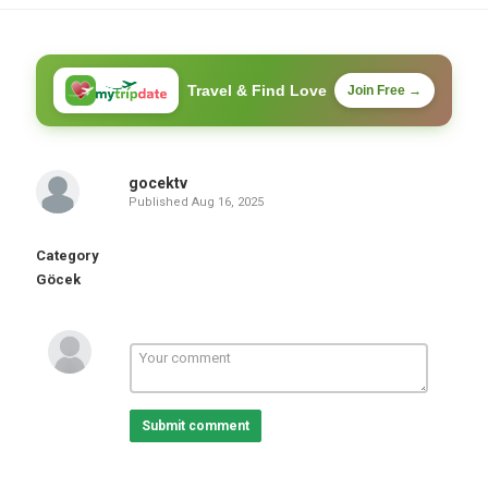
Travel & Find Love
Join Free →
gocektv
Published
Aug 16, 2025
Category
Göcek
Submit comment