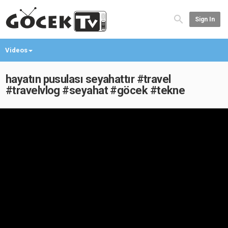
Sign In
Videos
hayatın pusulası seyahattır #travel
#travelvlog #seyahat #göcek #tekne