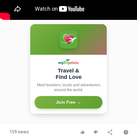
Travel &
Find Love
Meet travelers, locals and adventurers
around the world.
Join Free →
159 views