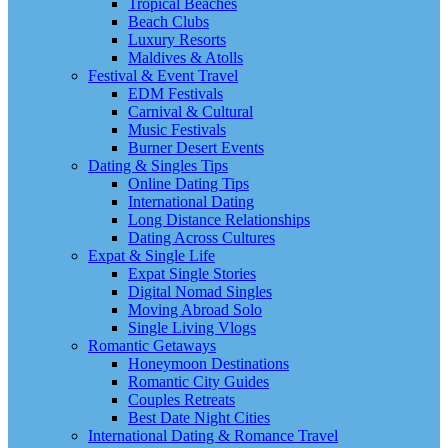
Tropical Beaches
Beach Clubs
Luxury Resorts
Maldives & Atolls
Festival & Event Travel
EDM Festivals
Carnival & Cultural
Music Festivals
Burner Desert Events
Dating & Singles Tips
Online Dating Tips
International Dating
Long Distance Relationships
Dating Across Cultures
Expat & Single Life
Expat Single Stories
Digital Nomad Singles
Moving Abroad Solo
Single Living Vlogs
Romantic Getaways
Honeymoon Destinations
Romantic City Guides
Couples Retreats
Best Date Night Cities
International Dating & Romance Travel