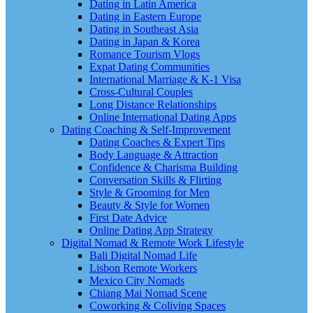
Dating in Latin America
Dating in Eastern Europe
Dating in Southeast Asia
Dating in Japan & Korea
Romance Tourism Vlogs
Expat Dating Communities
International Marriage & K-1 Visa
Cross-Cultural Couples
Long Distance Relationships
Online International Dating Apps
Dating Coaching & Self-Improvement
Dating Coaches & Expert Tips
Body Language & Attraction
Confidence & Charisma Building
Conversation Skills & Flirting
Style & Grooming for Men
Beauty & Style for Women
First Date Advice
Online Dating App Strategy
Digital Nomad & Remote Work Lifestyle
Bali Digital Nomad Life
Lisbon Remote Workers
Mexico City Nomads
Chiang Mai Nomad Scene
Coworking & Coliving Spaces