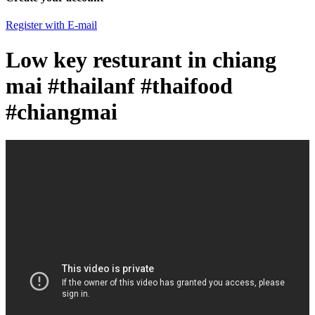
Register with E-mail
Low key resturant in chiang
mai #thailanf #thaifood
#chiangmai