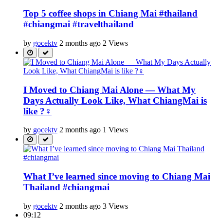
Top 5 coffee shops in Chiang Mai #thailand
#chiangmai #travelthailand
by
gocektv
2 months ago
2 Views
I Moved to Chiang Mai Alone — What My
Days Actually Look Like, What ChiangMai is
like ?‍♀️
by
gocektv
2 months ago
1 Views
What I’ve learned since moving to Chiang Mai
Thailand #chiangmai
by
gocektv
2 months ago
3 Views
09:12