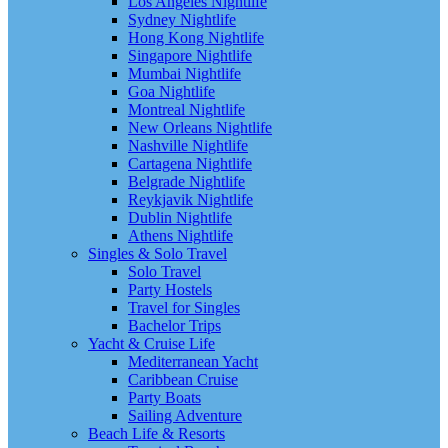
Los Angeles Nightlife
Sydney Nightlife
Hong Kong Nightlife
Singapore Nightlife
Mumbai Nightlife
Goa Nightlife
Montreal Nightlife
New Orleans Nightlife
Nashville Nightlife
Cartagena Nightlife
Belgrade Nightlife
Reykjavik Nightlife
Dublin Nightlife
Athens Nightlife
Singles & Solo Travel
Solo Travel
Party Hostels
Travel for Singles
Bachelor Trips
Yacht & Cruise Life
Mediterranean Yacht
Caribbean Cruise
Party Boats
Sailing Adventure
Beach Life & Resorts