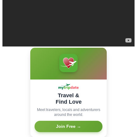
Travel &
Find Love
Meet travelers, locals and adventurers
around the world.
Join Free →