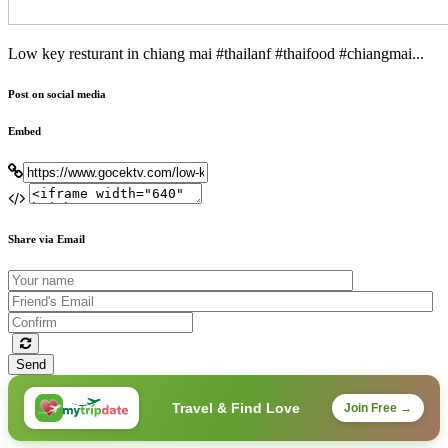
Low key resturant in chiang mai #thailanf #thaifood #chiangmai...
Post on social media
Embed
Share via Email
Send
Travel & Find Love
Join Free →