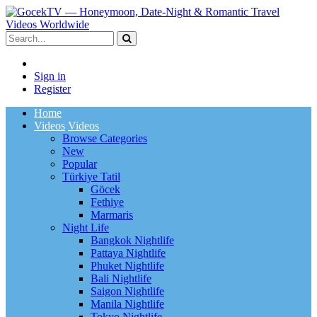
Sign in
Register
Home
Videos
Videos
Browse Categories
New
Popular
Türkiye Tatil
Göcek
Fethiye
Marmaris
Night Life
Bangkok Nightlife
Pattaya Nightlife
Phuket Nightlife
Bali Nightlife
Saigon Nightlife
Manila Nightlife
Tokyo Nightlife