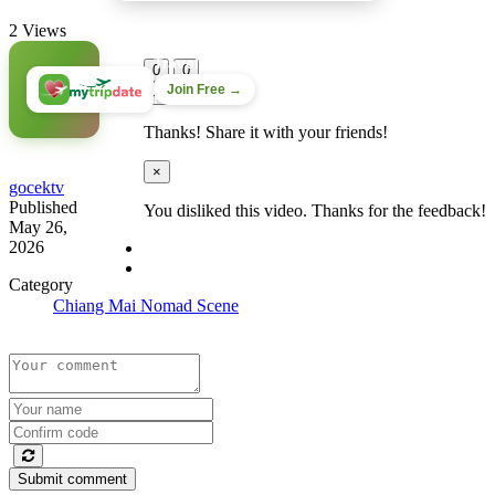
2 Views
Travel
0
0
&
Join Free →
×
Find
Love
Thanks! Share it with your friends!
×
gocektv
Published
You disliked this video. Thanks for the feedback!
May 26,
2026
Category
Chiang Mai Nomad Scene
Submit comment