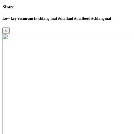
Share
Low key resturant in chiang mai #thailanf #thaifood #chiangmai
×