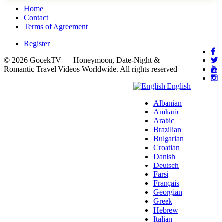
Home
Contact
Terms of Agreement
Register
© 2026 GocekTV — Honeymoon, Date-Night &
Romantic Travel Videos Worldwide. All rights reserved
English
Albanian
Amharic
Arabic
Brazilian
Bulgarian
Croatian
Danish
Deutsch
Farsi
Français
Georgian
Greek
Hebrew
Italian