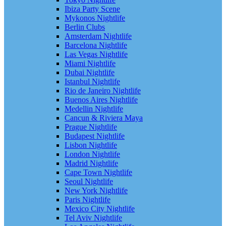
Ibiza Party Scene
Mykonos Nightlife
Berlin Clubs
Amsterdam Nightlife
Barcelona Nightlife
Las Vegas Nightlife
Miami Nightlife
Dubai Nightlife
Istanbul Nightlife
Rio de Janeiro Nightlife
Buenos Aires Nightlife
Medellin Nightlife
Cancun & Riviera Maya
Prague Nightlife
Budapest Nightlife
Lisbon Nightlife
London Nightlife
Madrid Nightlife
Cape Town Nightlife
Seoul Nightlife
New York Nightlife
Paris Nightlife
Mexico City Nightlife
Tel Aviv Nightlife