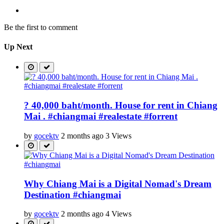
Be the first to comment
Up Next
? 40,000 baht/month. House for rent in Chiang
Mai . #chiangmai #realestate #forrent
by
gocektv
2 months ago
3 Views
Why Chiang Mai is a Digital Nomad's Dream
Destination #chiangmai
by
gocektv
2 months ago
4 Views