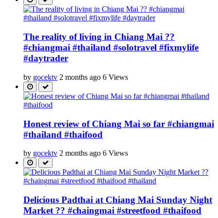
The reality of living in Chiang Mai ??
#chiangmai #thailand #solotravel #fixmylife
#daytrader
by
gocektv
2 months ago
6 Views
Honest review of Chiang Mai so far #chiangmai
#thailand #thaifood
by
gocektv
2 months ago
6 Views
Delicious Padthai at Chiang Mai Sunday Night
Market ?? #chaingmai #streetfood #thaifood