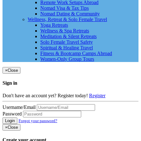
Remote Work Setups Abroad
Nomad Visa & Tax Tips
Nomad Dating & Community
Wellness, Retreat & Solo Female Travel
Yoga Retreats
Wellness & Spa Retreats
Meditation & Silent Retreats
Solo Female Travel Safety
Spiritual & Healing Travel
Fitness & Bootcamp Camps Abroad
Women-Only Group Tours
×
Close
Sign in
Don't have an account yet? Register today!
Register
Username/Email
Password
Login
Forgot your password?
×
Close
Create your account