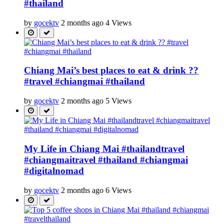
#thailand
by
gocektv
2 months ago
4 Views
Chiang Mai’s best places to eat & drink ??
#travel #chiangmai #thailand
by
gocektv
2 months ago
5 Views
My Life in Chiang Mai #thailandtravel
#chiangmaitravel #thailand #chiangmai
#digitalnomad
by
gocektv
2 months ago
6 Views