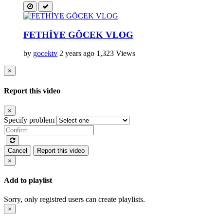
FETHİYE GÖCEK VLOG
by
gocektv
2 years ago
1,323 Views
×
Report this video
×
Specify problem
Cancel
Report this video
×
Add to playlist
Sorry, only registred users can create playlists.
×