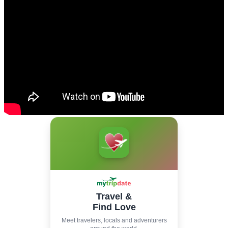
Travel &
Find Love
Meet travelers, locals and adventurers