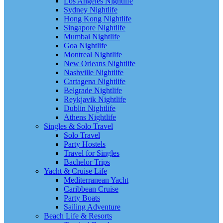
Los Angeles Nightlife
Sydney Nightlife
Hong Kong Nightlife
Singapore Nightlife
Mumbai Nightlife
Goa Nightlife
Montreal Nightlife
New Orleans Nightlife
Nashville Nightlife
Cartagena Nightlife
Belgrade Nightlife
Reykjavik Nightlife
Dublin Nightlife
Athens Nightlife
Singles & Solo Travel
Solo Travel
Party Hostels
Travel for Singles
Bachelor Trips
Yacht & Cruise Life
Mediterranean Yacht
Caribbean Cruise
Party Boats
Sailing Adventure
Beach Life & Resorts