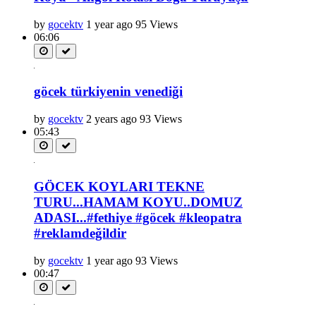
by
gocektv
1 year ago
95 Views
06:06
göcek türkiyenin venediği
by
gocektv
2 years ago
93 Views
05:43
GÖCEK KOYLARI TEKNE
TURU...HAMAM KOYU..DOMUZ
ADASI...#fethiye #göcek #kleopatra
#reklamdeğildir
by
gocektv
1 year ago
93 Views
00:47