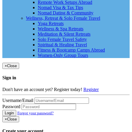
Remote Work Setups Abroad
Nomad Visa & Tax Tips
Nomad Dating & Community
Wellness, Retreat & Solo Female Travel
Yoga Retreats
Wellness & Spa Retreats
Meditation & Silent Retreats
Solo Female Travel Safety
Spiritual & Healing Travel
Fitness & Bootcamp Camps Abroad
Women-Only Group Tours
×
Close
Sign in
Don't have an account yet? Register today!
Register
Username/Email
Password
Login
Forgot your password?
×
Close
Create your account