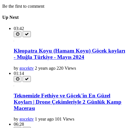
Be the first to comment
Up Next
03:42
Kleopatra Koyu (Hamam Koyu) Göcek koyları
- Muğla Türkiye - Mayıs 2024
by
gocektv
2 years ago
220 Views
01:14
Teknemizle Fethiye ve Göcek'in En Güzel
Koyları | Drone Çekimleriyle 2 Günlük Kamp
Macerası
by
gocektv
1 year ago
101 Views
06:28