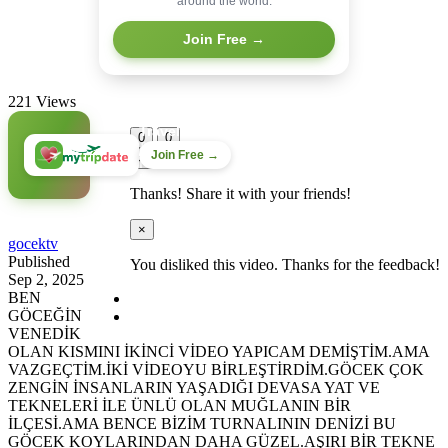
around the world.
Join Free →
221 Views
Travel
0
0
&
Join Free →
×
Find
Love
Thanks! Share it with your friends!
×
gocektv
Published
You disliked this video. Thanks for the feedback!
Sep 2, 2025
BEN
GÖCEĞİN
VENEDİK
OLAN KISMINI İKİNCİ VİDEO YAPICAM DEMİŞTİM.AMA
VAZGEÇTİM.İKİ VİDEOYU BİRLEŞTİRDİM.GÖCEK ÇOK
ZENGİN İNSANLARIN YAŞADIĞI DEVASA YAT VE
TEKNELERİ İLE ÜNLÜ OLAN MUĞLANIN BİR
İLÇESİ.AMA BENCE BİZİM TURNALININ DENİZİ BU
GÖCEK KOYLARINDAN DAHA GÜZEL.AŞIRI BİR TEKNE