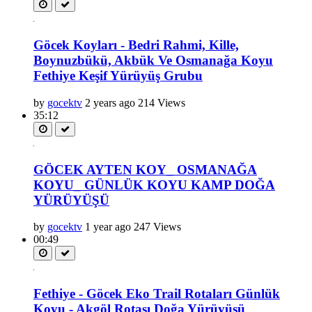
Göcek Koyları - Bedri Rahmi, Kille,
Boynuzbükü, Akbük Ve Osmanağa Koyu
Fethiye Keşif Yürüyüş Grubu
by
gocektv
2 years ago
214 Views
35:12
GÖCEK AYTEN KOY_ OSMANAĞA
KOYU_ GÜNLÜK KOYU KAMP DOĞA
YÜRÜYÜŞÜ
by
gocektv
1 year ago
247 Views
00:49
Fethiye - Göcek Eko Trail Rotaları Günlük
Koyu - Akgöl Rotası Doğa Yürüyüşü