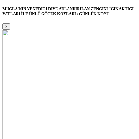
MUĞLA'NIN VENEDİĞİ DİYE ADLANDIRILAN ZENGİNLİĞİN AKTIĞI
YATLARI İLE ÜNLÜ GÖCEK KOYLARI / GÜNLÜK KOYU
×