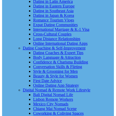
Dating in Latin America
Dating in Eastern Europe
Dating in Southeast Asia
Dating in Japan & Korea
Romance Tourism Vlogs
Expat Dating Communities
International Marriage & K-1 Visa
Cross-Cultural Couples
Long Distance Relationships
Online International Dating Apps
Dating Coaching & Self-Improvement
Dating Coaches & Expert Tips
Body Language & Attraction
Confidence & Charisma Building
Conversation Skills & Flirting
Style & Grooming for Men
Beauty & Style for Women
First Date Advice
Online Dating App Strategy
Digital Nomad & Remote Work Lifestyle
Bali Digital Nomad Life
Lisbon Remote Workers
Mexico City Nomads
Chiang Mai Nomad Scene
Coworking & Coliving Spaces