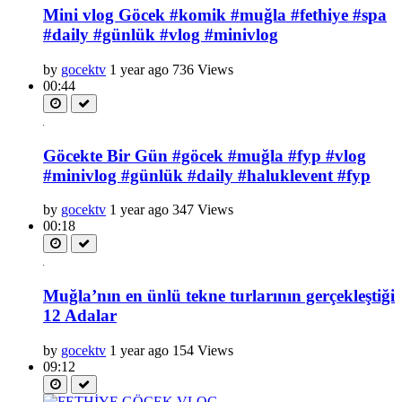
Mini vlog Göcek #komik #muğla #fethiye #spa
#daily #günlük #vlog #minivlog
by
gocektv
1 year ago
736 Views
00:44
Göcekte Bir Gün #göcek #muğla #fyp #vlog
#minivlog #günlük #daily #haluklevent #fyp
by
gocektv
1 year ago
347 Views
00:18
Muğla’nın en ünlü tekne turlarının gerçekleştiği
12 Adalar
by
gocektv
1 year ago
154 Views
09:12