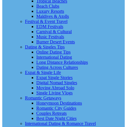
Tropical Beaches
Beach Clubs
Luxury Resorts
Maldives & Atolls
Festival & Event Travel
EDM Festivals
Carnival & Cultural
Music Festivals
Burner Desert Events
Dating & Singles Tips
Online Dating Tips
International Dating
Long Distance Relationships
Dating Across Cultures
Expat & Single Life
Expat Single Stories
Digital Nomad Singles
Moving Abroad Solo
Single Living Vlogs
Romantic Getaways
Honeymoon Destinations
Romantic City Guides
Couples Retreats
Best Date Night Cities
International Dating & Romance Travel