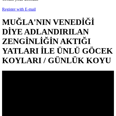
Register with E-mail
MUĞLA'NIN VENEDİĞİ
DİYE ADLANDIRILAN
ZENGİNLİĞİN AKTIĞI
YATLARI İLE ÜNLÜ GÖCEK
KOYLARI / GÜNLÜK KOYU