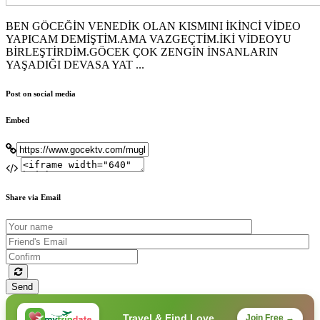
BEN GÖCEĞİN VENEDİK OLAN KISMINI İKİNCİ VİDEO
YAPICAM DEMİŞTİM.AMA VAZGEÇTİM.İKİ VİDEOYU
BİRLEŞTİRDİM.GÖCEK ÇOK ZENGİN İNSANLARIN
YAŞADIĞI DEVASA YAT ...
Post on social media
Embed
Share via Email
Send
Travel & Find Love
Join Free →