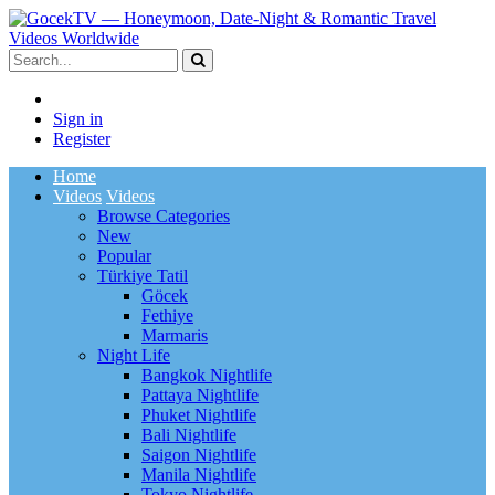
Sign in
Register
Home
Videos
Videos
Browse Categories
New
Popular
Türkiye Tatil
Göcek
Fethiye
Marmaris
Night Life
Bangkok Nightlife
Pattaya Nightlife
Phuket Nightlife
Bali Nightlife
Saigon Nightlife
Manila Nightlife
Tokyo Nightlife