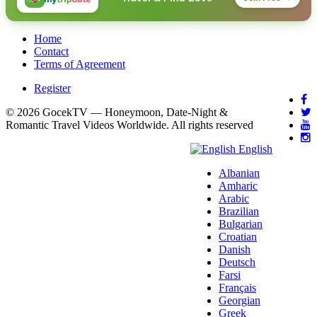
Home
Contact
Terms of Agreement
Register
© 2026 GocekTV — Honeymoon, Date-Night &
Romantic Travel Videos Worldwide. All rights reserved
English
Albanian
Amharic
Arabic
Brazilian
Bulgarian
Croatian
Danish
Deutsch
Farsi
Français
Georgian
Greek