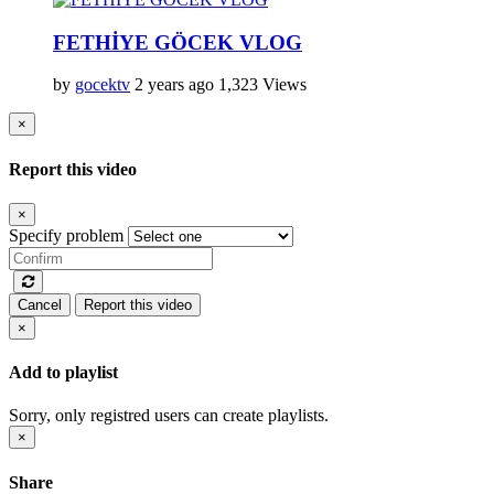
FETHİYE GÖCEK VLOG
by
gocektv
2 years ago
1,323 Views
×
Report this video
×
Specify problem
Cancel
Report this video
×
Add to playlist
Sorry, only registred users can create playlists.
×
Share