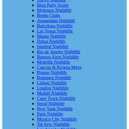
Ibiza Party Scene
Mykonos Nightlife
Berlin Clubs
Amsterdam Nightlife
Barcelona Nightlife
Las Vegas Nightlife
Miami Nightlife
Dubai Nightlife
Istanbul Nightlife
Rio de Janeiro Nightlife
Buenos Aires Nightlife
Medellin Nightlife
Cancun & Riviera Maya
Prague Nightlife
Budapest Nightlife
Lisbon Nightlife
London Nightlife
Madrid Nightlife
Cape Town Nightlife
Seoul Nightlife
New York Nightlife
Paris Nightlife
Mexico City Nightlife
Tel Aviv Nightlife