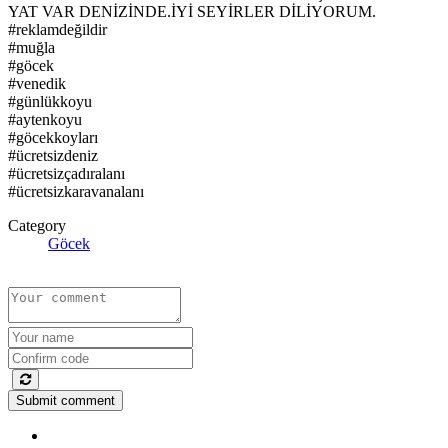
YAT VAR DENİZİNDE.İYİ SEYİRLER DİLİYORUM.
#reklamdeğildir
#muğla
#göcek
#venedik
#günlükkoyu
#aytenkoyu
#göcekkoyları
#ücretsizdeniz
#ücretsizçadıralanı
#ücretsizkaravanalanı
Category
Göcek
Submit comment