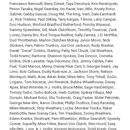
Francesco Bernoulli, Barry Diesel, Taya Decotura, Kris Revstopski,
Pinion Tanaka, Nigel Gearsley, Vin Racer, Ivan, Milo, Krusty Rotor,
Gabriel, Gabby Gascar, Doug RM, The King, Vern, Dale Earnhardt
Jr., Rob Tireless, Paul Oilkley, Terry Kargas, T-Bone, Larry Camper,
Doc Hudson, Winford Bradford Rutherford, Ponchy Wipeout,
Sammy Speedster, Gill, Mark Clutchburn, Timothy Truecoat, Zack
Lovez, Danny Bro, Rod Torque Redline, Sally Carrera, J.D. McPillar,
Dud Throttleman, Marlon Clutches McKay, Junior Moon, Nick
Stickers, Harv, Petrov Trunkov, Joe Don Jackson, Rudy Washer,
Derek "Decal" Dobbs, Sterling, Patty, Not Chuck, Cal Weathers,
Todd Krantz, Ramone, Shannon Spokes, Dex Dinoco, Cornelia
Endive, Slick Lassiter, Teya Decotura, Otis, Jimmy Cables, Felix
Fuel, Todd Marcus, Minny, Disney Pixar Cars 3, Georgie Gears, Jay
Limo, Bob Cutlass, Dusty Rust-eze Jr., Jackson Storm, Nelson
Blindspot, Matti, Acer, Aiken Axler, Niles Nitro, Tony Trihull, GoGo
Logano, Tom Racecar, Jim Reverick, Bubba Wheelhouse, Davey
Apex, Brad Winmiler, H.J. Hollis, Bruce Miller, Sage VanDerSpin,
Tommy Turbo, Turbo Bullock, Herb Curbler, Spikey Fillups, Mel
Dorado, Michael Rotor, Shu Todoroki, Craig Faster, Slider Petrolski,
George New-Win, Aaron Clocker, Phillip Toolbox, Davy Raceday,
Miles Meatruck, Strip Weathers, Lizzie, Monster Trucks, Ryker
Reinbottle, New Disney Cars, Tim Treadless, Sonny Weathers,
Edwin Kranks, Skidmark, Pam Wheeldon, Wilbur Gearshift, Speedy
Comet, Superfly, Miss Fritter, Baron Von Clutch, Slim Hood, Easy
Idle Pitty., Luigi, A.J. Hollis, Kingpin Nobunaga, Todd Krash, Ernie