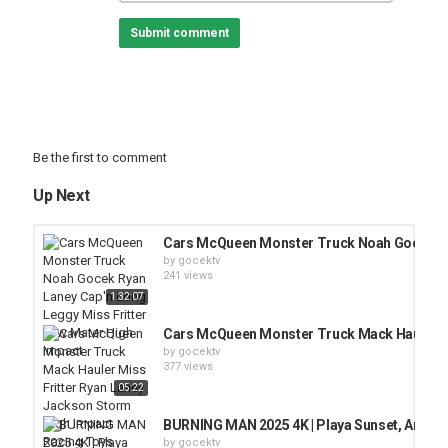
Submit comment
Be the first to comment
Up Next
Cars McQueen Monster Truck Noah Gocek Rya
by
gocektv
241 views
1:32:07
Cars McQueen Monster Truck Mack Hauler Mi
by
gocektv
377 views
05:22
BURNING MAN 2025 4K | Playa Sunset, Art Inst
by
gocektv