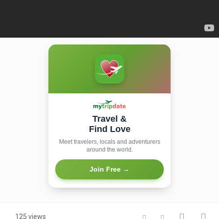
Travel &
Find Love
Meet travelers, locals and adventurers
around the world.
Join Free →
125 views