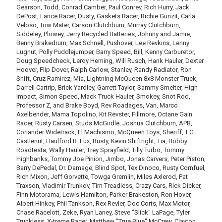
Gearson, Todd, Conrad Camber, Paul Conrev, Rich Hurry, Jack
DePost, Lance Racer, Dusty, Gaskets Racer, Richie Gunzit, Carla
Veloso, Tow Mater, Carson Clutchburn, Murray Clutchburn,
Siddeley, Plowey, Jerry Recycled Batteries, Johnny and Jamie,
Benny Brakedrum, Max Schnell, Pushover, Lee Revkins, Lenny
Lugnut, Polly Puddlejumper, Barry Speed, Bill, Kenny Carburetor,
Doug Speedcheck, Leroy Heming, Will Rusch, Hank Hauler, Dexter
Hoover, Flip Dover, Ralph Carlow, Stanley, Randy Radiator, Ron
Shift, Cruz Ramirez, Mia, Lightning McQueen 8x8 Monster Truck,
Darrell Cartrip, Brick Yardley, Garrett Taylor, Sammy Smelter, High
Impact, Simon Speed, Mack Truck Hauler, Smokey, Snot Rod,
Professor Z, and Brake Boyd, Rev Roadages, Van, Marco
Axelbender, Mama Topolino, Kit Revster, Fillmore, Octane Gain
Racer, Rusty Carsen, Studs McGirdle, Joshua Clutchburn, APB,
Coriander Widetrack, El Machismo, McQueen Toys, Sheriff, T.G.
Castlenut, Haulford B. Lux, Rusty, Kevin Shiftright, Tia, Bobby
Roadtesta, Wally Hauler, Trey Sprayfield, Tilly Turbo, Tommy
Highbanks, Tommy Joe Pinion, Jimbo, Jonas Carvers, Peter Piston,
Barry DePedal, Dr. Damage, Blind Spot, Tex Dinoco, Rusty Cornfuel,
Rich Mixon, Jeff Gorvette, Towga Gremlin, Miles Axlerod, Pat
Traxson, Vladimir Trunkov, Tim Treadless, Crazy Cars, Rick Dicker,
Finn Motorama, Lewis Hamilton, Parker Brakeston, Ron Hover,
Albert Hinkey, Phil Tankson, Rex Revler, Doc Corts, Max Motor,
Chase Racelott, Zeke, Ryan Laney, Steve "Slick" LaPage, Tyler
Trunkless, X-treme Racer, Matthew "True Blue" McCrew, Clayton