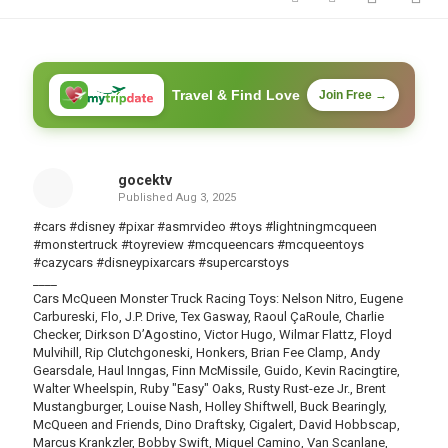
Travel & Find Love
Join Free →
gocektv
Published
Aug 3, 2025
#cars #disney #pixar #asmrvideo #toys #lightningmcqueen
#monstertruck #toyreview #mcqueencars #mcqueentoys
#cazycars #disneypixarcars #supercarstoys
____
Cars McQueen Monster Truck Racing Toys: Nelson Nitro, Eugene
Carbureski, Flo, J.P. Drive, Tex Gasway, Raoul ÇaRoule, Charlie
Checker, Dirkson D’Agostino, Victor Hugo, Wilmar Flattz, Floyd
Mulvihill, Rip Clutchgoneski, Honkers, Brian Fee Clamp, Andy
Gearsdale, Haul Inngas, Finn McMissile, Guido, Kevin Racingtire,
Walter Wheelspin, Ruby "Easy" Oaks, Rusty Rust-eze Jr., Brent
Mustangburger, Louise Nash, Holley Shiftwell, Buck Bearingly,
McQueen and Friends, Dino Draftsky, Cigalert, David Hobbscap,
Marcus Krankzler, Bobby Swift, Miguel Camino, Van Scanlane,