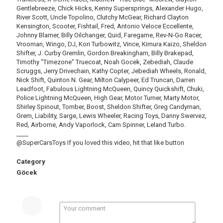
Gentlebreeze, Chick Hicks, Kenny Supersprings, Alexander Hugo,
River Scott, Uncle Topolino, Clutchy McGear, Richard Clayton
Kensington, Scooter, Fishtail, Fred, Antonio Veloce Eccellente,
Johnny Blamer, Billy Oilchanger, Quid, Faregame, Rev-N-Go Racer,
Vrooman, Wingo, DJ, Kori Turbowitz, Vince, Kimura Kaizo, Sheldon
Shifter, J. Curby Gremlin, Gordon Breakingham, Billy Brakepad,
Timothy "Timezone" Truecoat, Noah Gocek, Zebediah, Claude
Scruggs, Jerry Drivechain, Kathy Copter, Jebediah Wheels, Ronald,
Nick Shift, Quinton N. Gear, Milton Calypeer, Ed Truncan, Darren
Leadfoot, Fabulous Lightning McQueen, Quincy Quickshift, Chuki,
Police Lightning McQueen, High Gear, Motor Turner, Marty Motor,
Shirley Spinout, Tomber, Boost, Sheldon Shifter, Greg Candyman,
Grem, Liability, Sarge, Lewis Wheeler, Racing Toys, Danny Swervez,
Red, Airborne, Andy Vaporlock, Cam Spinner, Leland Turbo.
____
@SuperCarsToys If you loved this video, hit that like button
Category
Göcek