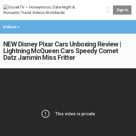
Sign In
Videos
NEW Disney Pixar Cars Unboxing Review |
Lightning McQueen Cars Speedy Comet
Datz Jammin Miss Fritter