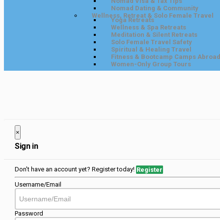
Nomad Visa & Tax Tips
Nomad Dating & Community
Wellness, Retreat & Solo Female Travel
Yoga Retreats
Wellness & Spa Retreats
Meditation & Silent Retreats
Solo Female Travel Safety
Spiritual & Healing Travel
Fitness & Bootcamp Camps Abroa
Women-Only Group Tours
×
Close
Sign in
Don't have an account yet? Register today!
Register
Username/Email
Password