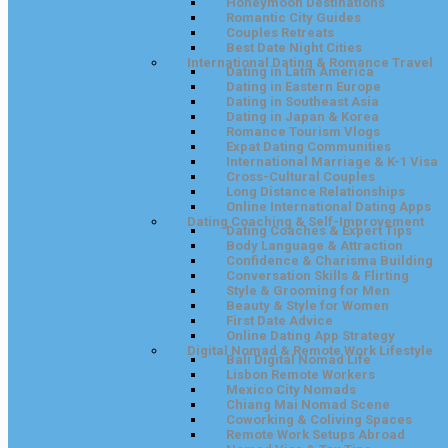
Honeymoon Destinations
Romantic City Guides
Couples Retreats
Best Date Night Cities
International Dating & Romance Travel
Dating in Latin America
Dating in Eastern Europe
Dating in Southeast Asia
Dating in Japan & Korea
Romance Tourism Vlogs
Expat Dating Communities
International Marriage & K-1 Visa
Cross-Cultural Couples
Long Distance Relationships
Online International Dating Apps
Dating Coaching & Self-Improvement
Dating Coaches & Expert Tips
Body Language & Attraction
Confidence & Charisma Building
Conversation Skills & Flirting
Style & Grooming for Men
Beauty & Style for Women
First Date Advice
Online Dating App Strategy
Digital Nomad & Remote Work Lifestyle
Bali Digital Nomad Life
Lisbon Remote Workers
Mexico City Nomads
Chiang Mai Nomad Scene
Coworking & Coliving Spaces
Remote Work Setups Abroad