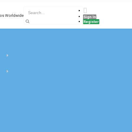
Sign In
Register