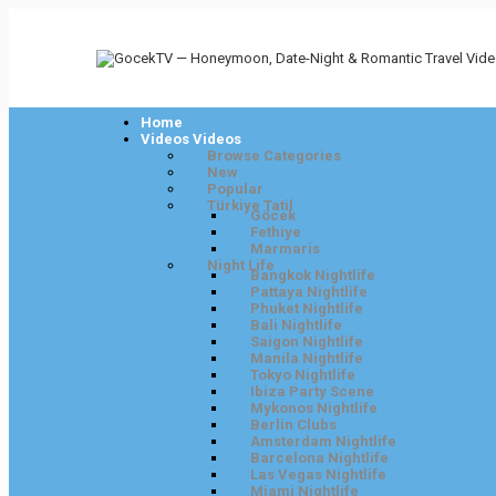
Home
Videos
Videos
Browse Categories
New
Popular
Türkiye Tatil
Göcek
Fethiye
Marmaris
Night Life
Bangkok Nightlife
Pattaya Nightlife
Phuket Nightlife
Bali Nightlife
Saigon Nightlife
Manila Nightlife
Tokyo Nightlife
Ibiza Party Scene
Mykonos Nightlife
Berlin Clubs
Amsterdam Nightlife
Barcelona Nightlife
Las Vegas Nightlife
Miami Nightlife