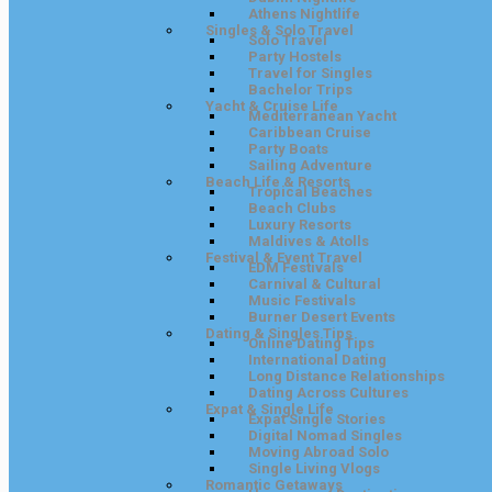
Athens Nightlife
Singles & Solo Travel
Solo Travel
Party Hostels
Travel for Singles
Bachelor Trips
Yacht & Cruise Life
Mediterranean Yacht
Caribbean Cruise
Party Boats
Sailing Adventure
Beach Life & Resorts
Tropical Beaches
Beach Clubs
Luxury Resorts
Maldives & Atolls
Festival & Event Travel
EDM Festivals
Carnival & Cultural
Music Festivals
Burner Desert Events
Dating & Singles Tips
Online Dating Tips
International Dating
Long Distance Relationships
Dating Across Cultures
Expat & Single Life
Expat Single Stories
Digital Nomad Singles
Moving Abroad Solo
Single Living Vlogs
Romantic Getaways