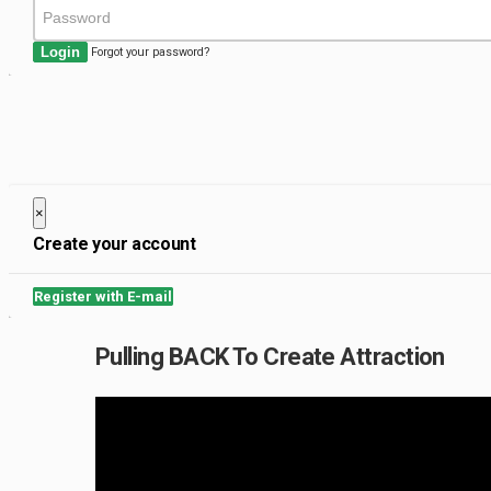
Login
Forgot your password?
×
Close
Create your account
Register with E-mail
Pulling BACK To Create Attraction