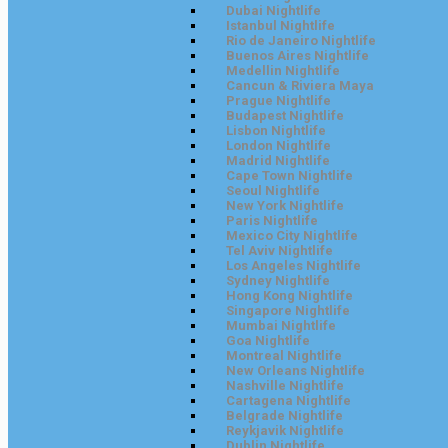
Dubai Nightlife
Istanbul Nightlife
Rio de Janeiro Nightlife
Buenos Aires Nightlife
Medellin Nightlife
Cancun & Riviera Maya
Prague Nightlife
Budapest Nightlife
Lisbon Nightlife
London Nightlife
Madrid Nightlife
Cape Town Nightlife
Seoul Nightlife
New York Nightlife
Paris Nightlife
Mexico City Nightlife
Tel Aviv Nightlife
Los Angeles Nightlife
Sydney Nightlife
Hong Kong Nightlife
Singapore Nightlife
Mumbai Nightlife
Goa Nightlife
Montreal Nightlife
New Orleans Nightlife
Nashville Nightlife
Cartagena Nightlife
Belgrade Nightlife
Reykjavik Nightlife
Dublin Nightlife