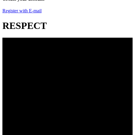
Register with E-mail
RESPECT