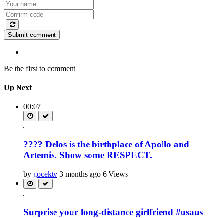
Submit comment
Be the first to comment
Up Next
00:07
????️ Delos is the birthplace of Apollo and
Artemis. Show some RESPECT.
by
gocektv
3 months ago
6 Views
Surprise your long-distance girlfriend #usaus