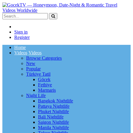
Sign in
Register
Home
Videos
Videos
Browse Categories
New
Popular
Türkiye Tatil
Göcek
Fethiye
Marmaris
Night Life
Bangkok Nightlife
Pattaya Nightlife
Phuket Nightlife
Bali Nightlife
Saigon Nightlife
Manila Nightlife
Tokyo Nightlife