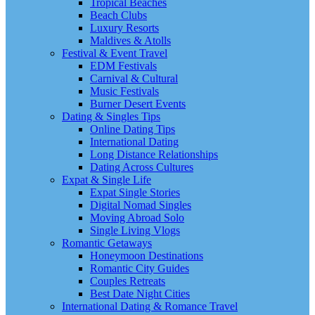
Tropical Beaches
Beach Clubs
Luxury Resorts
Maldives & Atolls
Festival & Event Travel
EDM Festivals
Carnival & Cultural
Music Festivals
Burner Desert Events
Dating & Singles Tips
Online Dating Tips
International Dating
Long Distance Relationships
Dating Across Cultures
Expat & Single Life
Expat Single Stories
Digital Nomad Singles
Moving Abroad Solo
Single Living Vlogs
Romantic Getaways
Honeymoon Destinations
Romantic City Guides
Couples Retreats
Best Date Night Cities
International Dating & Romance Travel