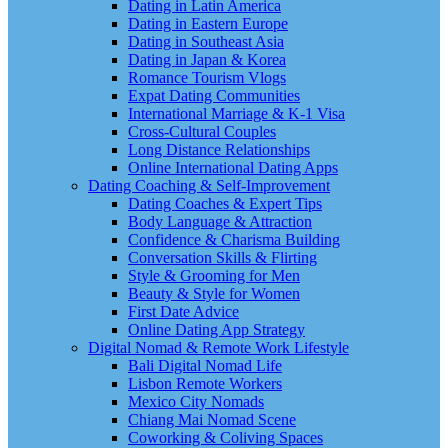
Dating in Latin America
Dating in Eastern Europe
Dating in Southeast Asia
Dating in Japan & Korea
Romance Tourism Vlogs
Expat Dating Communities
International Marriage & K-1 Visa
Cross-Cultural Couples
Long Distance Relationships
Online International Dating Apps
Dating Coaching & Self-Improvement
Dating Coaches & Expert Tips
Body Language & Attraction
Confidence & Charisma Building
Conversation Skills & Flirting
Style & Grooming for Men
Beauty & Style for Women
First Date Advice
Online Dating App Strategy
Digital Nomad & Remote Work Lifestyle
Bali Digital Nomad Life
Lisbon Remote Workers
Mexico City Nomads
Chiang Mai Nomad Scene
Coworking & Coliving Spaces