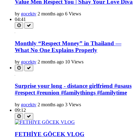
Value Men Respect You | Shay Your Love Diva
by
gocektv
2 months ago
6 Views
04:41
Monthly “Respect Money” in Thailand —
What No One Explains Properly
by
gocektv
2 months ago
10 Views
Surprise your long - distance girlfriend #usaus
#respect #reunion #familythings #familytime
by
gocektv
2 months ago
3 Views
09:12
FETHİYE GÖCEK VLOG