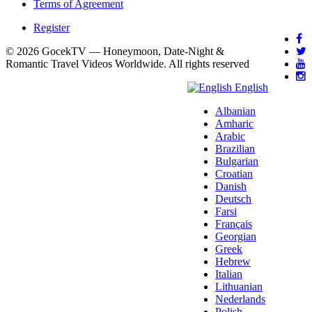
Terms of Agreement
Register
© 2026 GocekTV — Honeymoon, Date-Night &
Romantic Travel Videos Worldwide. All rights reserved
English
Albanian
Amharic
Arabic
Brazilian
Bulgarian
Croatian
Danish
Deutsch
Farsi
Français
Georgian
Greek
Hebrew
Italian
Lithuanian
Nederlands
Polish