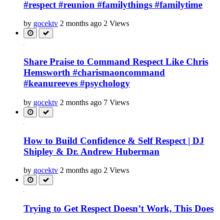
#respect #reunion #familythings #familytime
by
gocektv
2 months ago
2 Views
Share Praise to Command Respect Like Chris
Hemsworth #charismaoncommand
#keanureeves #psychology
by
gocektv
2 months ago
7 Views
How to Build Confidence & Self Respect | DJ
Shipley & Dr. Andrew Huberman
by
gocektv
2 months ago
2 Views
Trying to Get Respect Doesn’t Work, This Does