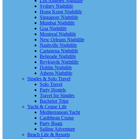
Los Angeles Nightlife
Sydney Nightlife
Hong Kong Nightlife
Singapore Nightlife
Mumbai Nightlife
Goa Nightlife
Montreal Nightlife
New Orleans Nightlife
Nashville Nightlife
Cartagena Nightlife
Belgrade Nightlife
Reykjavik Nightlife
Dublin Nightlife
Athens Nightlife
Singles & Solo Travel
Solo Travel
Party Hostels
Travel for Singles
Bachelor Trips
Yacht & Cruise Life
Mediterranean Yacht
Caribbean Cruise
Party Boats
Sailing Adventure
Beach Life & Resorts