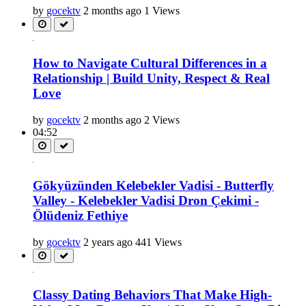
by
gocektv
2 months ago
1 Views
How to Navigate Cultural Differences in a
Relationship | Build Unity, Respect & Real
Love
by
gocektv
2 months ago
2 Views
04:52
Gökyüzünden Kelebekler Vadisi - Butterfly
Valley - Kelebekler Vadisi Dron Çekimi -
Ölüdeniz Fethiye
by
gocektv
2 years ago
441 Views
Classy Dating Behaviors That Make High-