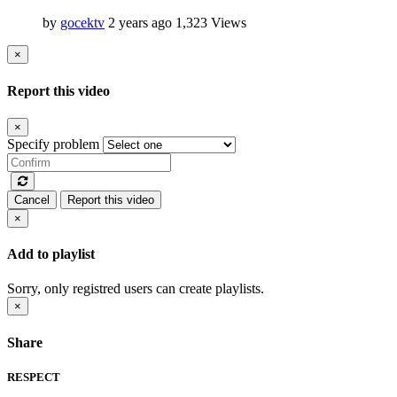
by
gocektv
2 years ago
1,323 Views
×
Report this video
×
Specify problem
Cancel
Report this video
×
Add to playlist
Sorry, only registred users can create playlists.
×
Share
RESPECT