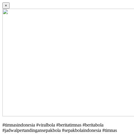
×
#timnasindonesia #viralbola #beritatimnas #beritabola
#jadwalpertandingansepakbola #sepakbolaindonesia #timnas