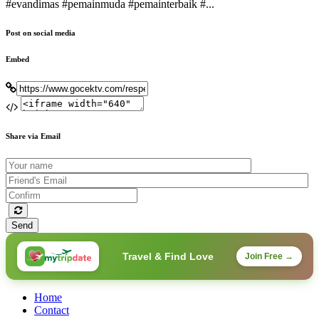
#evandimas #pemainmuda #pemainterbaik #...
Post on social media
Embed
Share via Email
Send
Travel & Find Love
Join Free →
Home
Contact