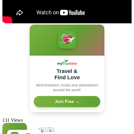
Travel &
Find Love
Meet travelers, locals and adventurers
around the world.
Join Free →
131 Views
Travel
0
0
&