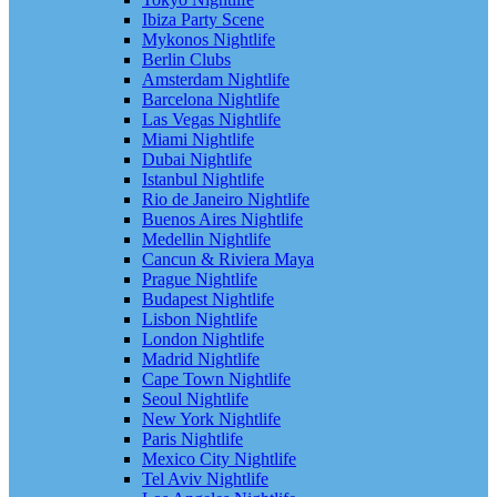
Ibiza Party Scene
Mykonos Nightlife
Berlin Clubs
Amsterdam Nightlife
Barcelona Nightlife
Las Vegas Nightlife
Miami Nightlife
Dubai Nightlife
Istanbul Nightlife
Rio de Janeiro Nightlife
Buenos Aires Nightlife
Medellin Nightlife
Cancun & Riviera Maya
Prague Nightlife
Budapest Nightlife
Lisbon Nightlife
London Nightlife
Madrid Nightlife
Cape Town Nightlife
Seoul Nightlife
New York Nightlife
Paris Nightlife
Mexico City Nightlife
Tel Aviv Nightlife