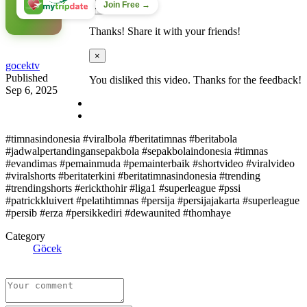
Join Free →
×
Find
Love
Thanks! Share it with your friends!
×
gocektv
Published
You disliked this video. Thanks for the feedback!
Sep 6, 2025
#timnasindonesia #viralbola #beritatimnas #beritabola
#jadwalpertandingansepakbola #sepakbolaindonesia #timnas
#evandimas #pemainmuda #pemainterbaik #shortvideo #viralvideo
#viralshorts #beritaterkini #beritatimnasindonesia #trending
#trendingshorts #erickthohir #liga1 #superleague #pssi
#patrickkluivert #pelatihtimnas #persija #persijajakarta #superleague
#persib #erza #persikkediri #dewaunited #thomhaye
Category
Göcek