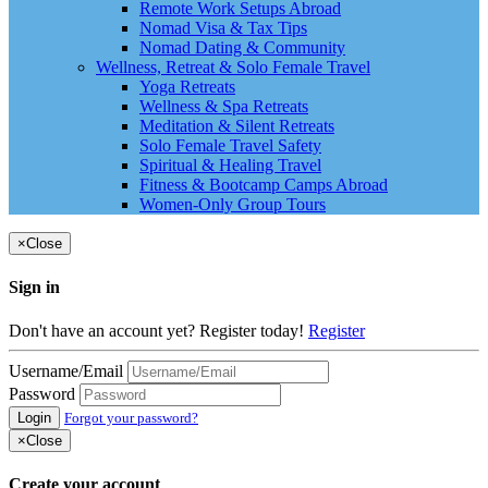
Remote Work Setups Abroad
Nomad Visa & Tax Tips
Nomad Dating & Community
Wellness, Retreat & Solo Female Travel
Yoga Retreats
Wellness & Spa Retreats
Meditation & Silent Retreats
Solo Female Travel Safety
Spiritual & Healing Travel
Fitness & Bootcamp Camps Abroad
Women-Only Group Tours
×
Close
Sign in
Don't have an account yet? Register today!
Register
Username/Email
Password
Login
Forgot your password?
×
Close
Create your account