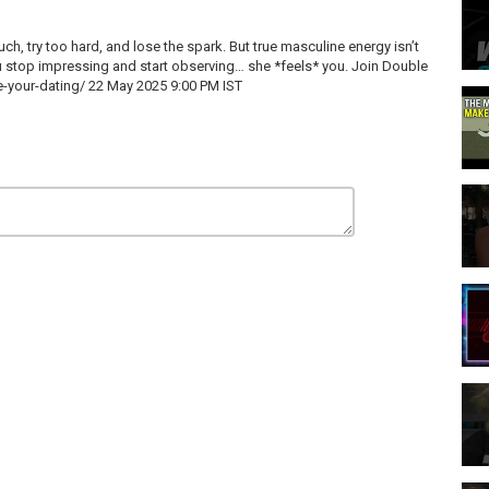
uch, try too hard, and lose the spark. But true masculine energy isn’t
 stop impressing and start observing… she *feels* you. Join Double
-your-dating/
22 May 2025 9:00 PM IST