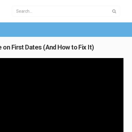
n First Dates (And How to Fix It)