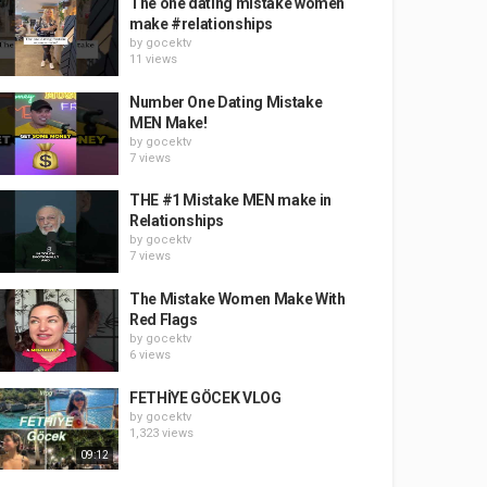
The one dating mistake women
make #relationships
by
gocektv
11 views
Number One Dating Mistake
MEN Make!
by
gocektv
7 views
THE #1 Mistake MEN make in
Relationships
by
gocektv
7 views
The Mistake Women Make With
Red Flags
by
gocektv
6 views
FETHİYE GÖCEK VLOG
by
gocektv
1,323 views
09:12