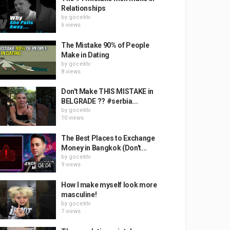
Relationships
by
gocektv
6 views
The Mistake 90% of People
Make in Dating
by
gocektv
8 views
Don't Make THIS MISTAKE in
BELGRADE ?? #serbia...
by
gocektv
10 views
The Best Places to Exchange
Money in Bangkok (Don't...
by
gocektv
9 views
04:04
How I make myself look more
masculine!
by
gocektv
7 views