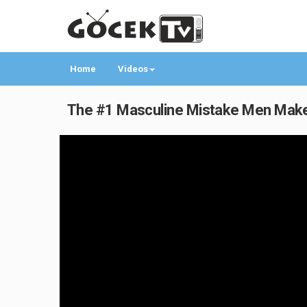
Home
Videos
The #1 Masculine Mistake Men Make o