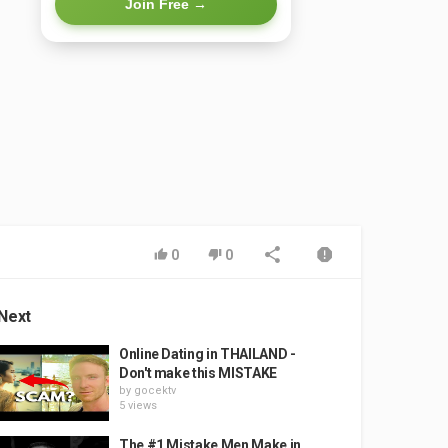
Join Free →
0
0
Next
Online Dating in THAILAND -
Don't make this MISTAKE
by
gocektv
5 views
The #1 Mistake Men Make in