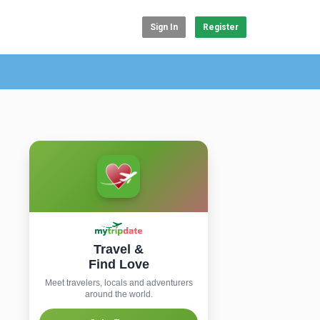
Sign In
Register
Travel &
Find Love
Meet travelers, locals and adventurers
around the world.