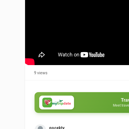
9 views
Tra
Meet trave
gocektv