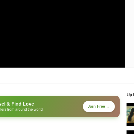
Up 
vel & Find Love
Join Free →
lers from around the world