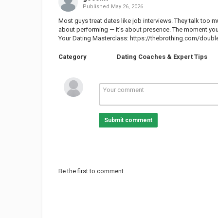
Published
May 26, 2026
Most guys treat dates like job interviews. They talk too m
about performing — it’s about presence. The moment you
Your Dating Masterclass:
https://thebrothing.com/double
Category
Dating Coaches & Expert Tips
Submit comment
Be the first to comment