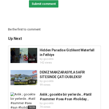
Submit comment
Be the first to comment
Up Next
Hidden Paradise Gizlikent Waterfall
in Fethiye
by
gocektv
00:09
142 views
DENİZ MANZARASIYLA SAFİR
SİTESİNDE ÇATI DUBLEKSİ!
by
gocektv
01:18
99 views
Anlık ; gocekte bir yerlerde...#tatil
#summer #sea #sun #holiday...
by
gocektv
74 views
00:39