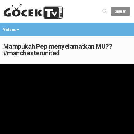
Sign In
Videos
Mampukah Pep menyelamatkan MU??
#manchesterunited