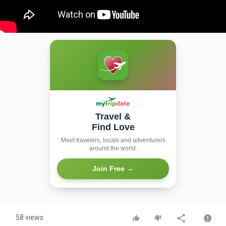
Travel &
Find Love
Meet travelers, locals and adventurers
around the world.
Join Free →
58 views