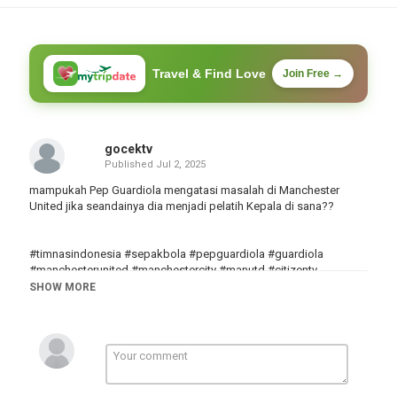
Travel & Find Love
Join Free →
gocektv
Published
Jul 2, 2025
mampukah Pep Guardiola mengatasi masalah di Manchester
United jika seandainya dia menjadi pelatih Kepala di sana??
#timnasindonesia #sepakbola #pepguardiola #guardiola
#manchesterunited #manchestercity #manutd #citizentv
#premierleague #ligainggris #facup #championsleague
SHOW MORE
#uefachampionsleague
Category
Göcek
Tags
pep Guardiola
,
Manchester United
,
Manchester City